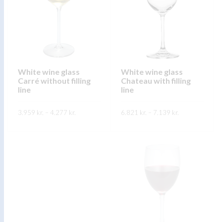
The
options
options
may
may
be
be
chosen
chosen
on
on
White wine glass
White wine glass
the
Carré without filling
Chateau with filling
the
product
line
line
product
page
page
Price
Price
3.959
kr.
–
4.277
kr.
6.821
kr.
–
7.139
kr.
range:
range:
3.959 kr.
6.821 kr.
This
This
through
through
SKOÐA
SKOÐA
4.277 kr.
7.139 kr.
product
product
has
has
multiple
multiple
variants.
variants.
The
The
options
options
may
may