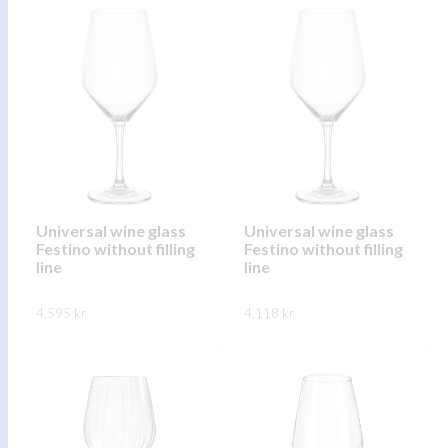
product
product
has
has
multiple
multiple
variants.
variants.
The
The
options
options
may
may
be
be
chosen
chosen
on
on
Universal wine glass
Universal wine glass
Festino without filling
Festino without filling
the
the
line
line
product
product
page
page
4.595
kr.
4.118
kr.
This
This
SKOÐA
SKOÐA
product
product
has
has
multiple
multiple
variants.
variants.