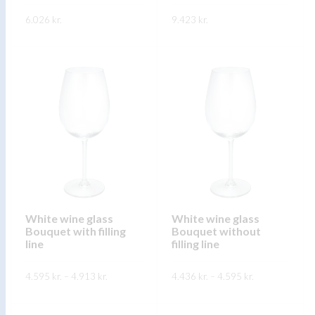
product
page
6.026
kr.
9.423
kr.
page
This
This
SKOÐA
SKOÐA
product
product
has
has
multiple
multiple
variants.
variants.
The
The
options
options
may
may
be
be
chosen
chosen
on
on
White wine glass
White wine glass
Bouquet with filling
Bouquet without
the
the
line
filling line
product
product
page
page
Price
Price
4.595
kr.
–
4.913
kr.
4.436
kr.
–
4.595
kr.
range:
range:
4.595 kr.
4.436 kr.
This
This
through
through
SKOÐA
SKOÐA
4.913 kr.
4.595 kr.