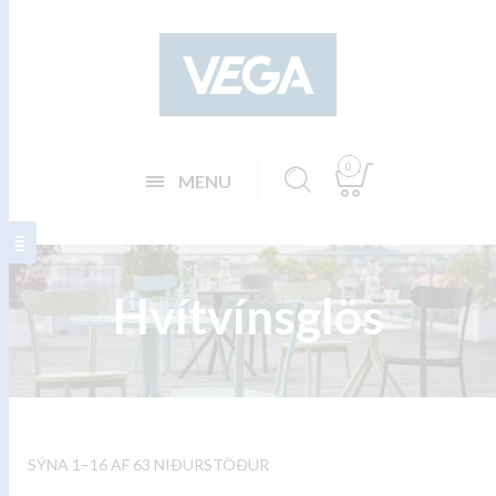
0
MENU
Hvítvínsglös
SÝNA 1–16 AF 63 NIÐURSTÖÐUR