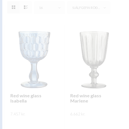
16
SJÁLFGEFIN RÖÐUN
Red wine glass
Red wine glass
Isabella
Marlene
7.457
kr.
6.662
kr.
This
This
SKOÐA
SKOÐA