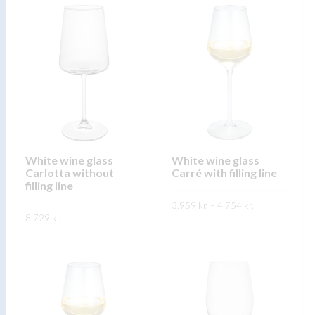
product
product
has
has
multiple
multiple
variants.
variants.
The
The
options
options
may
may
be
be
chosen
chosen
on
on
White wine glass
White wine glass
Carlotta without
Carré with filling line
the
the
filling line
product
product
Price
3.959
kr.
–
4.754
kr.
range:
page
page
8.729
kr.
3.959 kr.
This
through
SKOÐA
This
4.754 kr.
product
SKOÐA
product
has
has
multiple
multiple
variants.
variants.
The