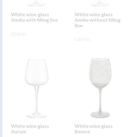
chosen
chosen
on
on
White wine glass
White wine glass
Amilia with filling line
Amilia without filling
the
the
line
product
product
6.026
kr.
page
page
5.867
kr.
This
SKOÐA
This
product
SKOÐA
product
has
has
multiple
multiple
variants.
variants.
The
The
options
options
may
may
be
be
chosen
chosen
on
on
White wine glass
White wine glass
the
Aurum
Benice
the
product