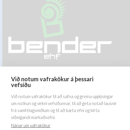
may
may
be
be
chosen
chosen
on
on
the
the
product
product
page
page
Við notum vafrakökur á þessari
Barðastaðir 1-5, 112 Reykjavík
vefsíðu
5576070
Við notum vafrakökur til að safna og greina upplýsingar
um notkun og virkni vefsíðunnar, til að geta notað lausnir
frá samfélagsmiðlum og til að bæta efni og birta
viðeigandi markaðsefni.
Nánar um vafrakökur