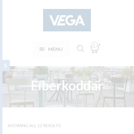
0
MENU
Fíberkoddar
SHOWING ALL 12 RESULTS