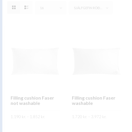
16
SJÁLFGEFIN RÖÐUN
Filling cushion Faser
Filling cushion Faser
not washable
washable
Price
Price
1.190
kr.
–
1.852
kr.
1.720
kr.
–
3.972
kr.
range:
range:
1.190 kr.
1.720 kr.
This
This
through
through
SKOÐA
SKOÐA
1.852 kr.
3.972 kr.