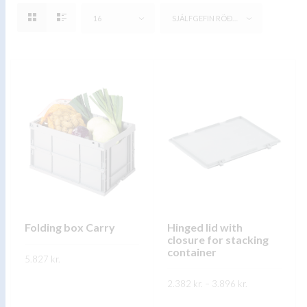
16
SJÁLFGEFIN RÖÐUN
Folding box Carry
Hinged lid with
closure for stacking
container
5.827
kr.
Price
This
2.382
kr.
–
3.896
kr.
SKOÐA
range:
product
2.382 kr.
This