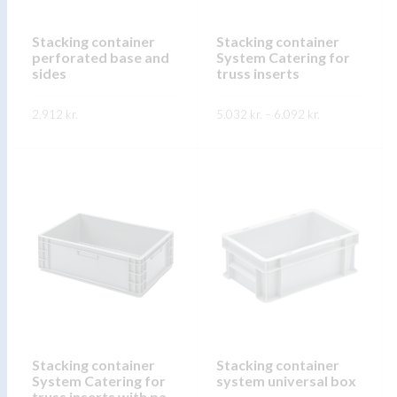
chosen
chosen
on
on
Stacking container
Stacking container
the
perforated base and
System Catering for
the
product
sides
truss inserts
product
page
page
Price
2.912
kr.
5.032
kr.
–
6.092
kr.
range:
5.032 kr.
This
This
through
SKOÐA
SKOÐA
6.092 kr.
product
product
has
has
multiple
multiple
variants.
variants.
The
The
options
options
may
may
be
be
chosen
chosen
on
on
Stacking container
Stacking container
System Catering for
system universal box
the
the
truss inserts with pa