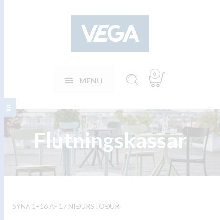
0
MENU
Flutningskassar
SÝNA 1–16 AF 17 NIÐURSTÖÐUR