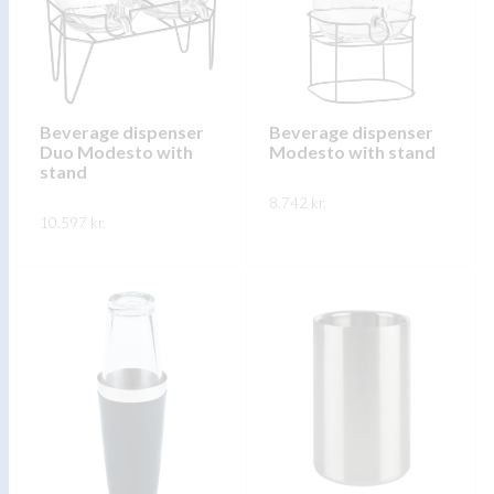
options
may
may
be
be
chosen
chosen
on
on
Beverage dispenser
Beverage dispenser
the
Duo Modesto with
Modesto with stand
the
product
stand
product
page
8.742
kr.
page
10.597
kr.
This
SKOÐA
This
product
SKOÐA
product
has
has
multiple
multiple
variants.
variants.
The
The
options
options
may
may
be
be
chosen