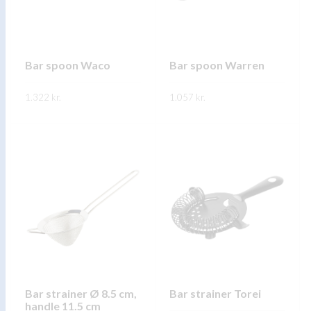
may
may
be
be
chosen
chosen
on
on
Bar spoon Waco
Bar spoon Warren
the
the
1.322
kr.
product
1.057
kr.
product
page
page
This
This
SKOÐA
SKOÐA
product
product
has
has
multiple
multiple
variants.
variants.
The
The
options
options
may
may
be
be
chosen
chosen
on
on
Bar strainer Ø 8.5 cm,
Bar strainer Torei
handle 11.5 cm
the
the