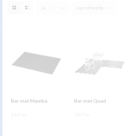
16
SJÁLFGEFIN RÖÐUN
Bar mat Mamba
Bar mat Quad
2.647
kr.
5.077
kr.
This
This
SKOÐA
SKOÐA
product
product