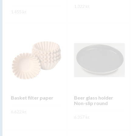
product
1.322
kr.
product
1.455
kr.
page
page
This
SKOÐA
This
product
SKOÐA
product
has
has
multiple
multiple
variants.
variants.
The
The
options
options
may
may
be
be
chosen
chosen
on
on
Basket filter paper
Beer glass holder
the
Non-slip round
the
product
6.622
kr.
product
page
6.357
kr.
page
This
SKOÐA
This
product
SKOÐA
product