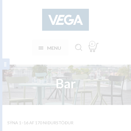
0
MENU
Bar
SÝNA 1–16 AF 170 NIÐURSTÖÐUR