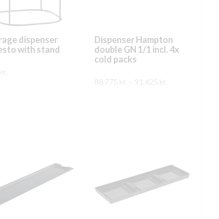
rage dispenser
Dispenser Hampton
sto with stand
double GN 1/1 incl. 4x
cold packs
kr.
Price
88.775
kr.
–
91.425
kr.
This
range:
ÐA
This
product
SKOÐA
88.775 kr.
product
has
through
has
91.425 kr.
multiple
multiple
variants.
variants.
The
The
options
options
may
may
be
be
chosen
chosen
on