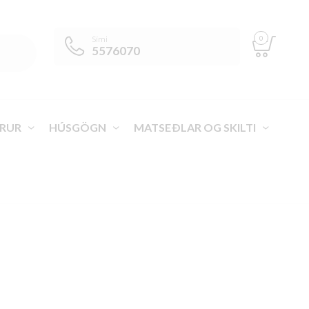
0
Sími
5576070
RUR
HÚSGÖGN
MATSEÐLAR OG SKILTI
VEGA ÍSLAND
>
VÖRUR
>
HLAÐBORÐ
>
DJÚSSKAMMTARAR