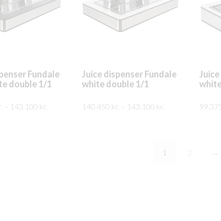
chosen
chosen
on
on
the
the
product
product
page
page
spenser Fundale
Juice dispenser Fundale
Juice
te double 1/1
white double 1/1
white
Price
Price
.
–
143.100
kr.
140.450
kr.
–
143.100
kr.
99.37
range:
range:
This
This
SKOÐA
SKO
140.450 kr.
140.450 kr.
product
product
through
through
has
has
143.100 kr.
143.100 kr.
1
2
→
multiple
multiple
variants.
variants.
The
The
options
options
may
may
be
be