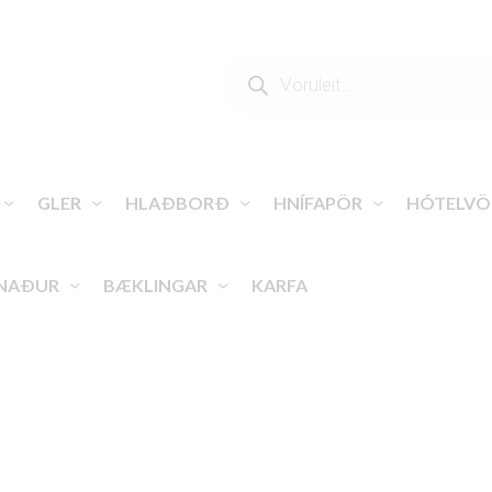
PRODUCTS
SEARCH
GLER
HLAÐBORÐ
HNÍFAPÖR
HÓTELVÖ
NAÐUR
BÆKLINGAR
KARFA