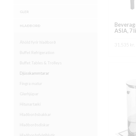
GLER
Beverag
HLAÐBORÐ
ASIA, 7 l
Áhöld fyrir hlaðborð
31.535
kr.
Buffet Refrigeration
SKOÐA
Buffet Tables & Trolleys
Djússkammtarar
Fingra matur
Glerhjúpar
Hitunartæki
Hlaðborðsbakkar
Hlaðborðsdiskar
Hlaðborðsfylgihlutir