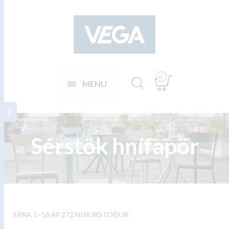
0
MENU
Sérstök hnífapör
SÝNA 1–16 AF 272 NIÐURSTÖÐUR