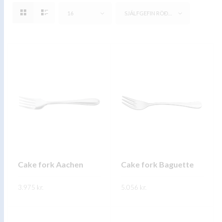
16
SJÁLFGEFIN RÖÐUN
Cake fork Aachen
Cake fork Baguette
3.975
kr.
5.056
kr.
This
This
SKOÐA
SKOÐA
product
product