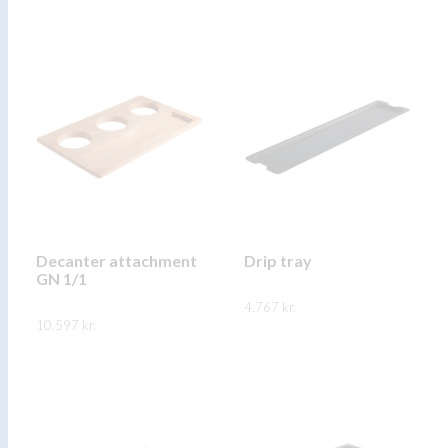
through
FREKARI UPPLÝSINGAR
FREKARI UPPLÝSINGAR
11.922 kr.
Decanter attachment
Drip tray
GN 1/1
4.767
kr.
10.597
kr.
FREKARI UPPLÝSINGAR
FREKARI UPPLÝSINGAR