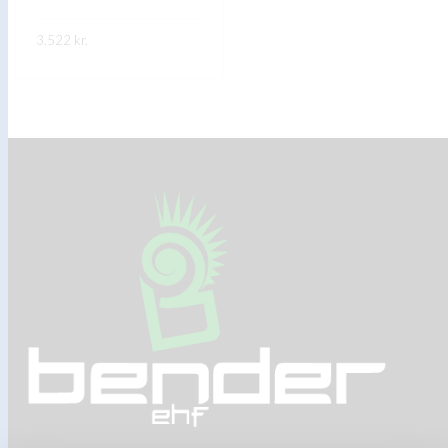
3.522
kr.
FREKARI UPPLÝSINGAR