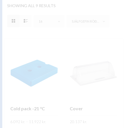
SHOWING ALL 9 RESULTS
16
SJÁLFGEFIN RÖÐUN
Cold pack -21 °C
Cover
Price
6.092
kr.
–
11.922
kr.
20.137
kr.
range:
6.092 kr.