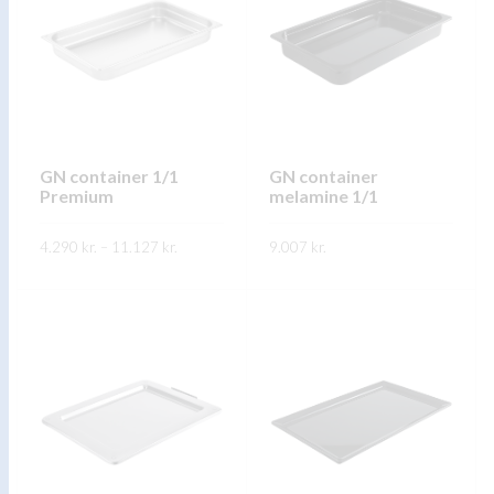
GN container 1/1
GN container
Premium
melamine 1/1
Price
4.290
kr.
–
11.127
kr.
9.007
kr.
range:
4.290 kr.
through
FREKARI UPPLÝSINGAR
FREKARI UPPLÝSINGAR
11.127 kr.