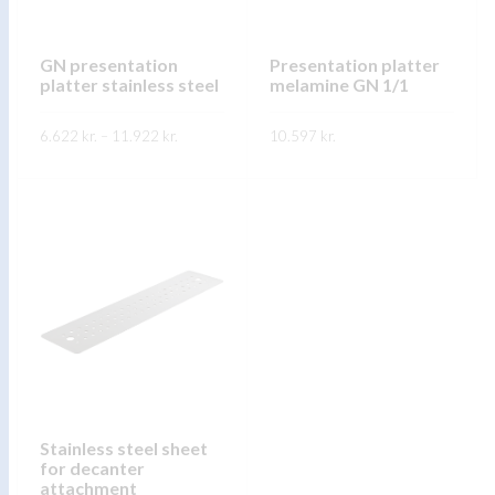
GN presentation
Presentation platter
platter stainless steel
melamine GN 1/1
Price
6.622
kr.
–
11.922
kr.
10.597
kr.
range:
6.622 kr.
through
FREKARI UPPLÝSINGAR
FREKARI UPPLÝSINGAR
11.922 kr.
Stainless steel sheet
for decanter
attachment