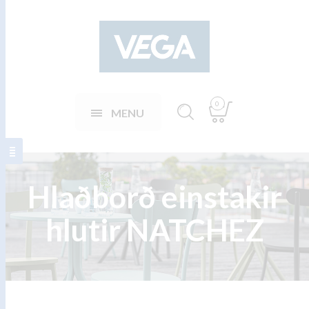
0
MENU
Hlaðborð einstakir
hlutir NATCHEZ