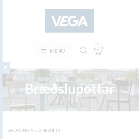
0
MENU
Bræðslupottar
SHOWING ALL 2 RESULTS