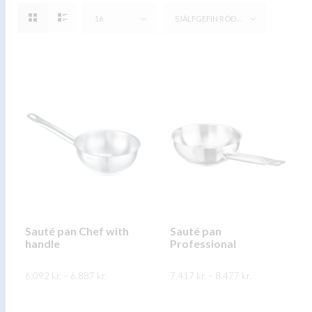
16
SJÁLFGEFIN RÖÐUN
Sauté pan Chef with
Sauté pan
handle
Professional
Price
Price
6.092
kr.
–
6.887
kr.
7.417
kr.
–
8.477
kr.
range:
range:
6.092 kr.
7.417 kr.
This
This
through
through
SKOÐA
SKOÐA
6.887 kr.
8.477 kr.