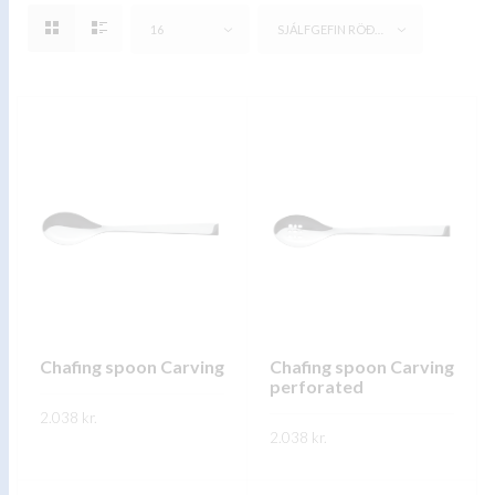
16
SJÁLFGEFIN RÖÐUN
Chafing spoon Carving
Chafing spoon Carving
perforated
2.038
kr.
2.038
kr.
This
SKOÐA
This
product
SKOÐA