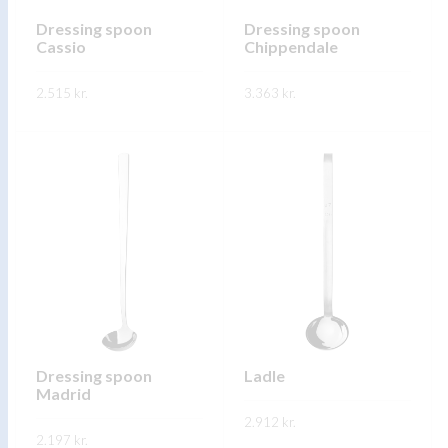
chosen
on
on
Dressing spoon
Dressing spoon
the
Cassio
Chippendale
the
product
product
page
2.515
kr.
3.363
kr.
page
This
This
SKOÐA
SKOÐA
product
product
has
has
multiple
multiple
variants.
variants.
The
The
options
options
may
may
be
be
chosen
chosen
on
on
Dressing spoon
Ladle
Madrid
the
the
product
2.912
kr.
product
2.197
kr.