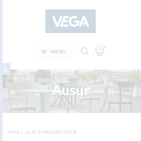
0
MENU
Ausur
SÝNA 1–16 AF 23 NIÐURSTÖÐUR