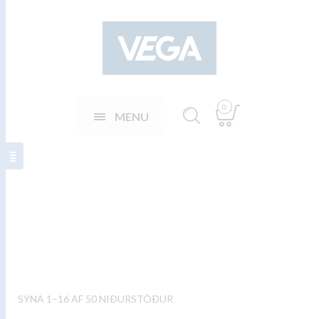
0
MENU
Stirring spoons
SÝNA 1–16 AF 50 NIÐURSTÖÐUR