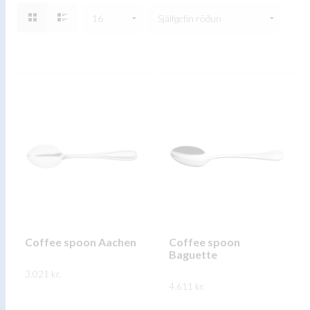
Coffee spoon Aachen
Coffee spoon
Baguette
3.021
kr.
4.611
kr.
This
SKOÐA
This