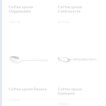
chosen
on
on
Coffee spoon
Coffee spoon
the
Chippendale
Controverse
the
product
product
page
4.611
kr.
6.010
kr.
page
This
This
SKOÐA
SKOÐA
product
product
has
has
multiple
multiple
variants.
variants.
The
The
options
options
may
may
be
be
chosen
chosen
on
on
Coffee spoon Decaso
Coffee spoon
Diamante
the
the
2.512
kr.
product
product
9.826
kr.