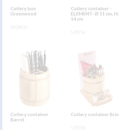
chosen
chosen
on
on
Cutlery box
Cutlery container -
Greenwood
ELEMENT- Ø 11 cm, H:
the
the
14 cm
product
product
18.282
kr.
page
page
5.297
kr.
This
SKOÐA
This
product
SKOÐA
product
has
has
multiple
multiple
variants.
variants.
The
The
options
options
may
may
be
be
chosen
chosen
on
on
Cutlery container
Cutlery container Brio
the
Barrel
the
product
5.297
kr.
product