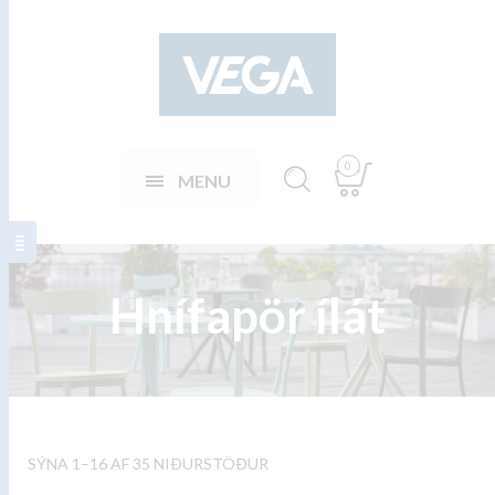
0
MENU
Hnífapör ílát
SÝNA 1–16 AF 35 NIÐURSTÖÐUR