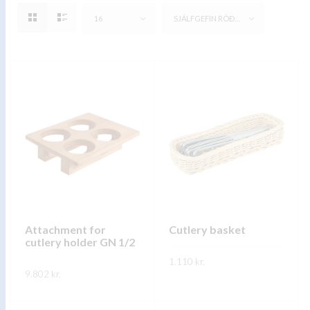
16
SJÁLFGEFIN RÖÐUN
Attachment for
Cutlery basket
cutlery holder GN 1/2
1.110
kr.
9.802
kr.
This
SKOÐA
This
product
SKOÐA