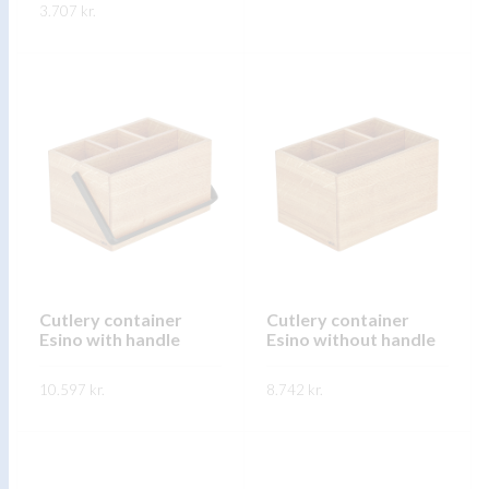
page
3.707
kr.
page
This
SKOÐA
This
product
SKOÐA
product
has
has
multiple
multiple
variants.
variants.
The
The
options
options
may
may
be
be
chosen
chosen
on
on
Cutlery container
Cutlery container
the
Esino with handle
Esino without handle
the
product
product
page
10.597
kr.
8.742
kr.
page
This
This
SKOÐA
SKOÐA
product
product
has
has