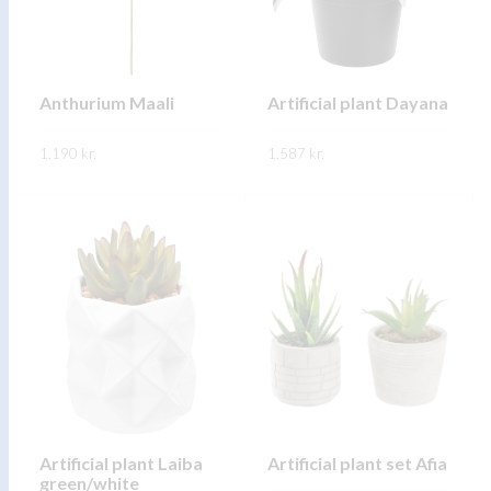
may
may
be
be
chosen
chosen
on
on
Anthurium Maali
Artificial plant Dayana
the
the
1.190
kr.
product
1.587
kr.
product
page
page
This
This
SKOÐA
SKOÐA
product
product
has
has
multiple
multiple
variants.
variants.
The
The
options
options
may
may
be
be
chosen
chosen
on
on
Artificial plant Laiba
Artificial plant set Afia
green/white
the
the