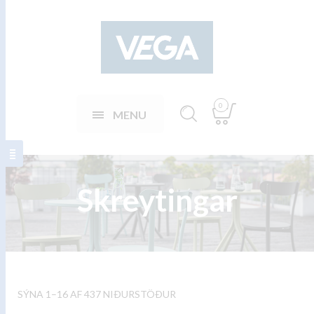
0
MENU
Skreytingar
SÝNA 1–16 AF 437 NIÐURSTÖÐUR