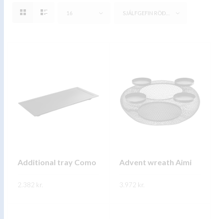
16
SJÁLFGEFIN RÖÐUN
Additional tray Como
Advent wreath Aimi
2.382
kr.
3.972
kr.
This
This
SKOÐA
SKOÐA
product
product