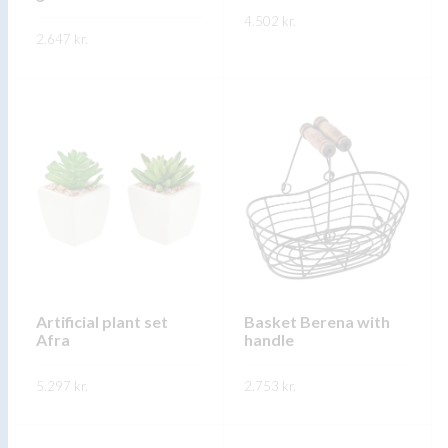
product
4.502
kr.
product
2.647
kr.
page
page
This
SKOÐA
This
product
SKOÐA
product
has
has
multiple
multiple
variants.
variants.
The
The
options
options
may
may
be
be
chosen
chosen
on
on
Artificial plant set
Basket Berena with
the
Afra
handle
the
product
product
page
5.297
kr.
2.753
kr.
page
This
This
SKOÐA
SKOÐA
product
product