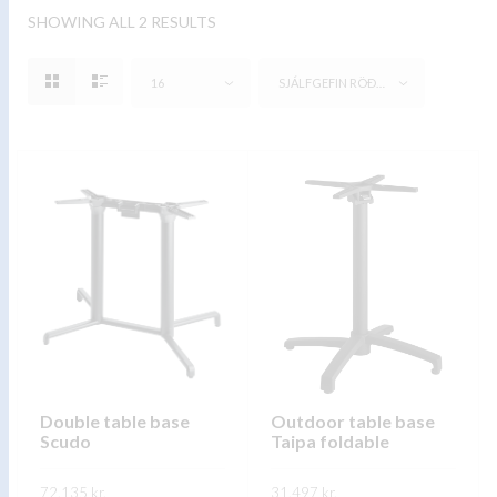
SHOWING ALL 2 RESULTS
16
SJÁLFGEFIN RÖÐUN
Double table base
Outdoor table base
Scudo
Taipa foldable
72.135
kr.
31.497
kr.