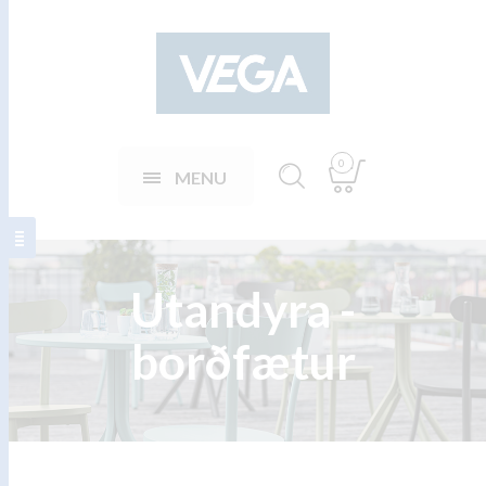
0
MENU
Utandyra -
borðfætur