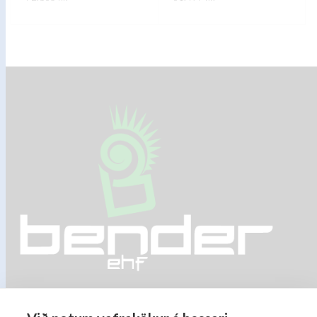
FREKARI UPPLÝSINGAR
FREKARI UPPLÝSINGAR