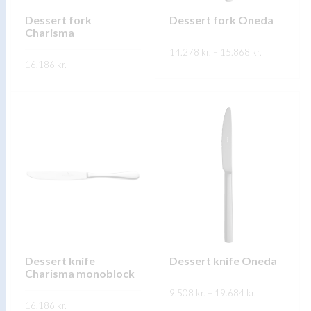
chosen
chosen
on
on
Dessert fork
Dessert fork Oneda
Charisma
the
the
Price
product
14.278
kr.
–
product
15.868
kr.
range:
16.186
kr.
14.278 kr.
page
page
This
through
SKOÐA
This
15.868 kr.
product
SKOÐA
product
has
has
multiple
multiple
variants.
variants.
The
The
options
options
may
may
be
be
chosen
chosen
on
on
Dessert knife
Dessert knife Oneda
the
Charisma monoblock
the
product
Price
product
9.508
kr.
–
19.684
kr.
range:
page
16.186
kr.
9.508 kr.