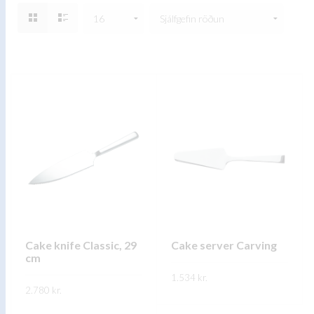
Cake knife Classic, 29
Cake server Carving
cm
1.534
kr.
2.780
kr.
This
SKOÐA
This