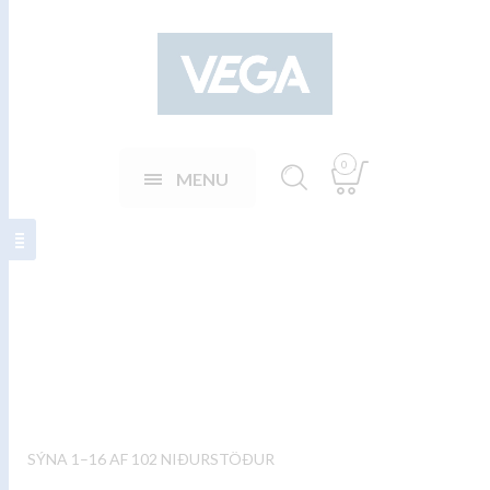
0
MENU
Eftirrétta hnífapör
SÝNA 1–16 AF 102 NIÐURSTÖÐUR