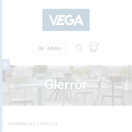
0
MENU
Glerrör
SHOWING ALL 2 RESULTS