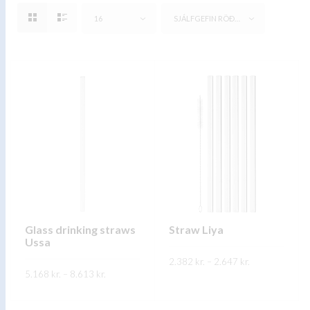
16
SJÁLFGEFIN RÖÐUN
Glass drinking straws
Straw Liya
Ussa
Price
2.382
kr.
–
2.647
kr.
range:
Price
5.168
kr.
–
8.613
kr.
2.382 kr.
range:
This
through
SKOÐA
5.168 kr.
This
2.647 kr.
through
product
SKOÐA
8.613 kr.