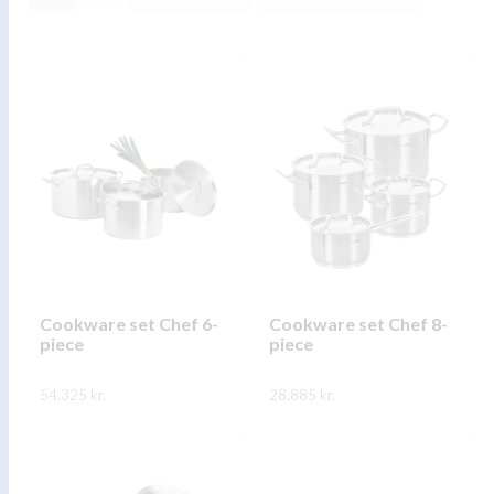
Cookware set Chef 6-
Cookware set Chef 8-
piece
piece
54.325
kr.
28.885
kr.
This
This
SKOÐA
SKOÐA
product
product
has
has