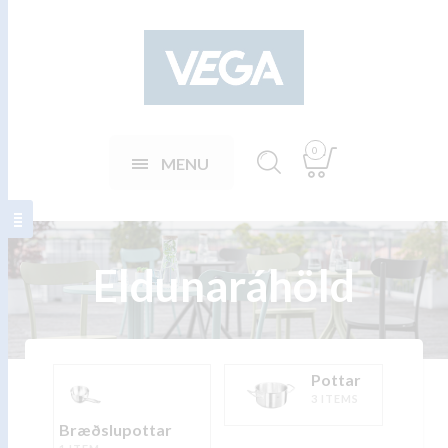
0
MENU
Eldunaráhöld
Pottar
3 ITEMS
Bræðslupottar