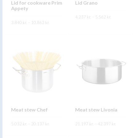
on
Lid for cookware Prim
Lid Grano
product
Appety
the
page
Price
product
4.237
kr.
–
5.562
kr.
range:
Price
3.840
kr.
–
10.862
kr.
4.237 kr.
range:
page
This
through
SKOÐA
3.840 kr.
This
5.562 kr.
through
product
SKOÐA
10.862 kr.
product
has
has
multiple
multiple
variants.
variants.
The
The
options
options
may
may
be
be
chosen
chosen
on
on
Meat stew Chef
Meat stew Livonia
the
the
product
Price
Price
5.032
kr.
–
20.137
product
kr.
21.197
kr.
–
42.397
kr.
range:
range:
page
5.032 kr.
21.197 kr.
page
This
This
through
through
SKOÐA
SKOÐA