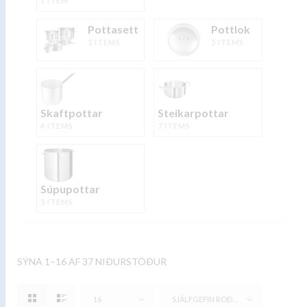
1 ITEM
Pottasett
Pottlok
5 ITEMS
5 ITEMS
Skaftpottar
Steikarpottar
4 ITEMS
7 ITEMS
Súpupottar
5 ITEMS
SÝNA 1–16 AF 37 NIÐURSTÖÐUR
16
SJÁLFGEFIN RÖÐUN