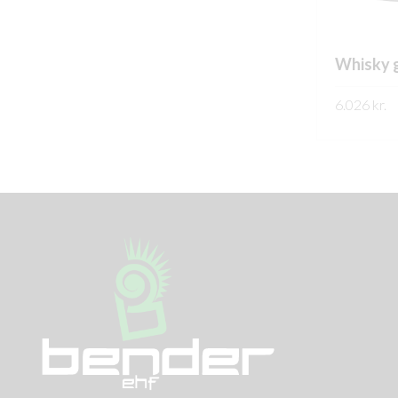
Whisky g
6.026
kr.
SKOÐA