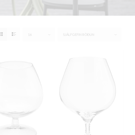
16
SJÁLFGEFIN RÖÐUN