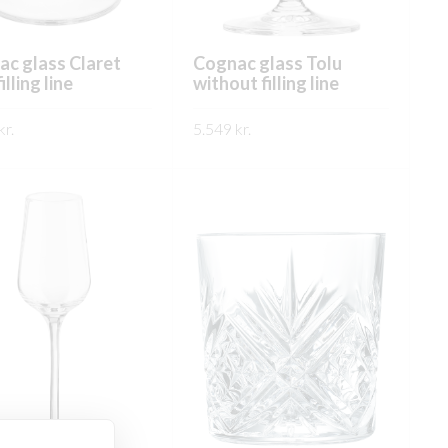
c glass Claret
Cognac glass Tolu
illing line
without filling line
kr.
5.549
kr.
This
This
ÐA
SKOÐA
product
product
has
has
multiple
multiple
variants.
variants.
The
The
options
options
may
may
be
be
chosen
chosen
on
on
the
the