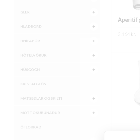
GLER
Aperitif 
HLAÐBORÐ
3.164
kr.
HNÍFAPÖR
SKOÐA
HÓTELVÖRUR
HÚSGÖGN
KRISTALGLÖS
MATSEÐLAR OG SKILTI
MÓTTÖKUBÚNAÐUR
ÓFLOKKAÐ