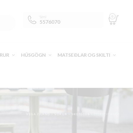
0
Sími
5576070
RUR
HÚSGÖGN
MATSEÐLAR OG SKILTI
VEGA ÍSLAND
>
VÖRUR
>
SKOTGLÖS
>
DIGESTIF GLÖS