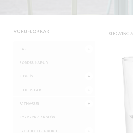
VÖRUFLOKKAR
SHOWING AL
BAR
BORÐBÚNAÐUR
ELDHÚS
ELDHÚSTÆKI
FATNAÐUR
FORDRYKKJARGLÖS
FYLGIHLUTIR Á BORÐ