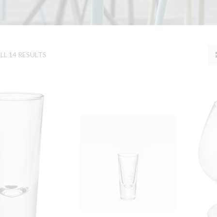
L 14 RESULTS