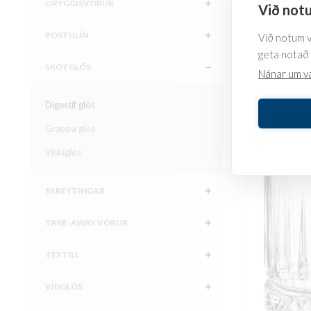
ÖRYGGISVÖRUR
Við notu
POSTULÍN
Við notum va
Grappa g
geta notað 
with filli
SKOTGLÖS
Nánar um v
5.549
kr.
Digestif glös
SKOÐA
Grappa glös
Viskíglös
SKREYTINGAR
TAKE-AWAY VÖRUR
TEXTÍLL
VÍNGLÖS