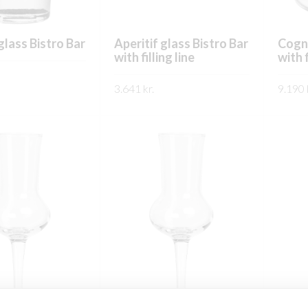
glass Bistro Bar
Aperitif glass Bistro Bar
Cogna
with filling line
with f
3.641
kr.
9.190
This
This
product
SKOÐA
SKO
product
has
has
multiple
multiple
variants.
variants.
The
The
options
options
may
may
be
be
chosen
chosen
on
on
the
the
product