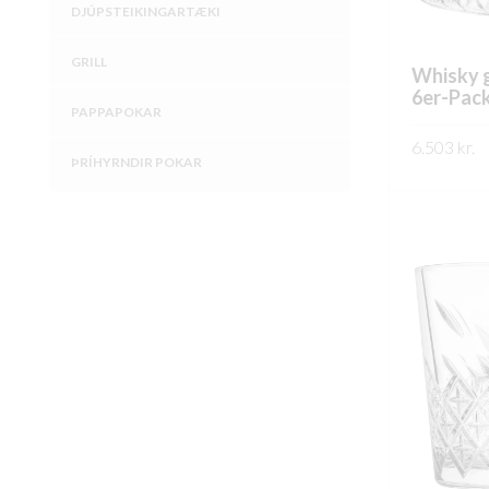
DJÚPSTEIKINGARTÆKI
GRILL
Whisky g
6er-Pac
PAPPAPOKAR
6.503
kr.
ÞRÍHYRNDIR POKAR
SKOÐA