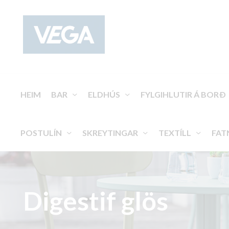
HEIM
BAR
ELDHÚS
FYLGIHLUTIR Á BORÐ
POSTULÍN
SKREYTINGAR
TEXTÍLL
FAT
Digestif glös