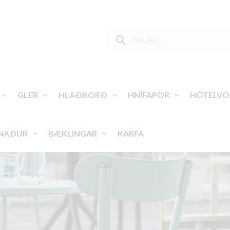
PRODUCTS
SEARCH
GLER
HLAÐBORÐ
HNÍFAPÖR
HÓTELVÖ
NAÐUR
BÆKLINGAR
KARFA