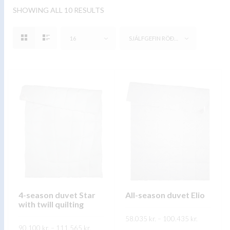
SHOWING ALL 10 RESULTS
16
SJÁLFGEFIN RÖÐUN
4-season duvet Star
All-season duvet Elio
with twill quilting
Price
58.035
kr.
–
100.435
kr.
range:
Price
90.100
kr.
–
111.565
kr.
58.035 kr.