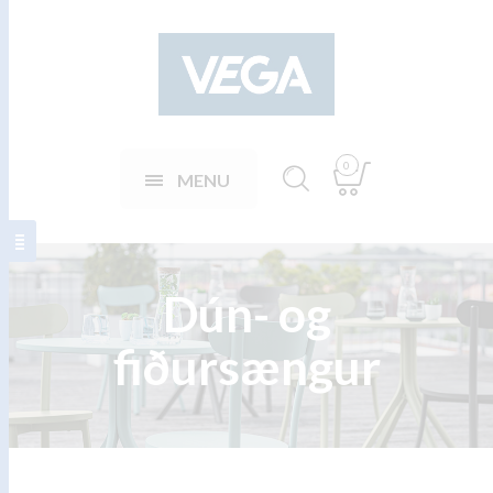
0
MENU
Dún- og
fiðursængur