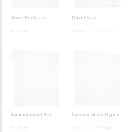
be
be
chosen
chosen
on
on
Duvet Perfekta
Duvet Star
the
the
Price
69.960
kr.
product
54.060
kr.
–
product
105.470
kr.
range:
54.060 kr.
page
page
This
This
through
SKOÐA
SKOÐA
105.470 kr
product
product
has
has
multiple
multiple
variants.
variants.
The
The
options
options
may
may
be
be
chosen
chosen
on
on
Summer duvet Elio
Summer duvet Hypno
the
the
Price
39.485
kr.
product
34.715
kr.
–
product
49.555
kr.
range: