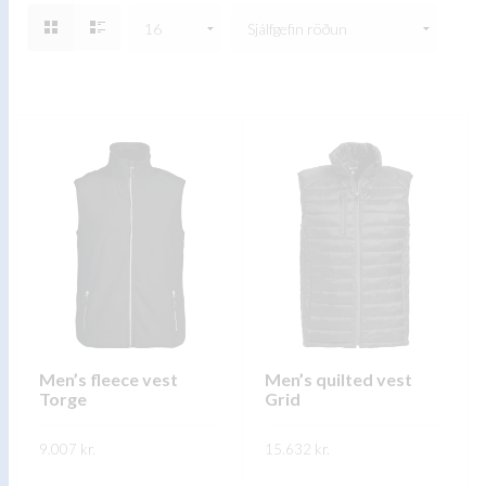
Men’s fleece vest
Men’s quilted vest
Torge
Grid
9.007
kr.
15.632
kr.
This
This