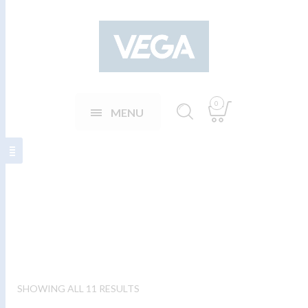
0
MENU
Þjónavesti karla
SHOWING ALL 11 RESULTS