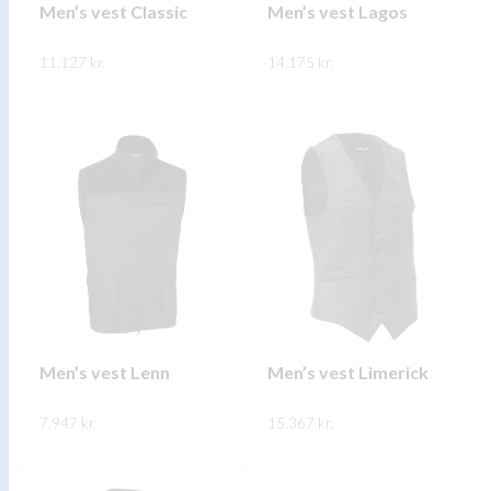
on
on
Men’s vest Classic
Men’s vest Lagos
the
the
11.127
kr.
product
14.175
kr.
product
page
page
This
This
SKOÐA
SKOÐA
product
product
has
has
multiple
multiple
variants.
variants.
The
The
options
options
may
may
be
be
chosen
chosen
on
on
Men’s vest Lenn
Men’s vest Limerick
the
the
7.947
kr.
product
15.367
kr.
product
page
page
This
This
SKOÐA
SKOÐA
product
product