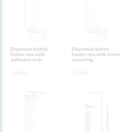
variants.
variants.
The
The
options
options
may
may
be
be
chosen
chosen
on
on
Dispenser bottle
Dispenser bottle
holder neo with
holder neo with screw
the
the
adhesive strip
mounting
product
product
page
page
13.224
kr.
13.224
kr.
This
This
SKOÐA
SKOÐA
product
product
has
has
multiple
multiple
variants.
variants.
The
The
options
options