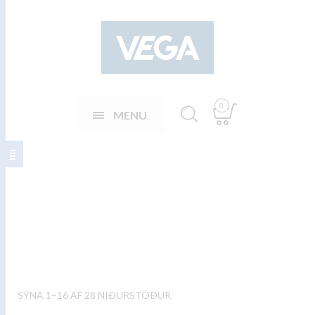
0
MENU
Sápuskammtarar
SÝNA 1–16 AF 28 NIÐURSTÖÐUR