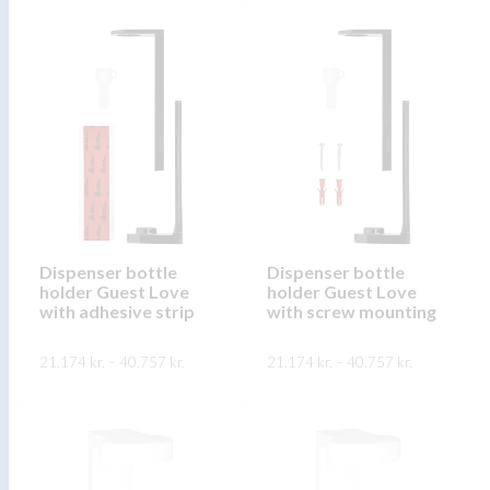
product
SKOÐA
product
has
has
multiple
multiple
variants.
variants.
The
The
options
options
may
may
be
be
chosen
chosen
on
on
Dispenser bottle
Dispenser bottle
the
holder Guest Love
holder Guest Love
the
product
with adhesive strip
with screw mounting
product
page
page
Price
Price
21.174
kr.
–
40.757
kr.
21.174
kr.
–
40.757
kr.
range:
range:
21.174 kr.
21.174 kr.
This
This
through
through
SKOÐA
SKOÐA
40.757 kr.
40.757 kr.
product
product
has
has
multiple
multiple