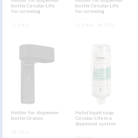
bottle Circular Life
bottle Circular Life
the
the
for screwing
for screwing
product
product
page
page
Price
21.174
kr.
21.174
kr.
–
40.757
kr.
range:
21.174 kr.
This
This
through
SKOÐA
SKOÐA
40.757 kr.
product
product
has
has
multiple
multiple
variants.
variants.
The
The
options
options
may
may
be
be
chosen
chosen
on
on
Holder for dispenser
Hotel liquid soap
bottle Uranus
Circular Life in a
the
the
dispenser system
product
product
18.524
kr.
page
page
20.463
kr.