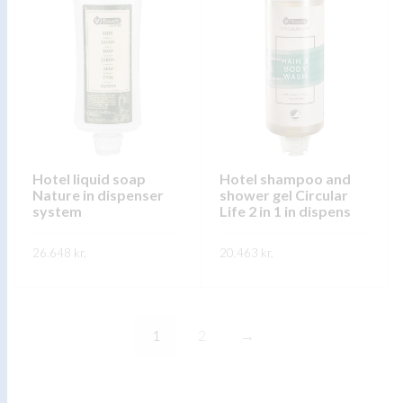
multiple
multiple
variants.
variants.
The
The
options
options
may
may
be
be
chosen
chosen
on
on
Hotel liquid soap
Hotel shampoo and
Nature in dispenser
shower gel Circular
the
the
system
Life 2 in 1 in dispens
product
product
page
page
26.648
kr.
20.463
kr.
This
This
SKOÐA
SKOÐA
product
product
has
has
1
2
→
multiple
multiple
variants.
variants.
The
The