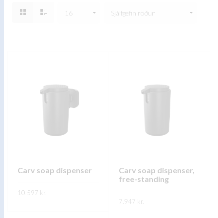
Carv soap dispenser
Carv soap dispenser,
free-standing
10.597
kr.
7.947
kr.
This
SKOÐA
This