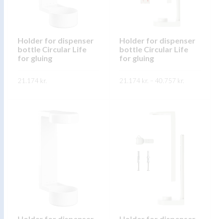
may
may
be
be
chosen
chosen
on
on
Holder for dispenser
Holder for dispenser
bottle Circular Life
bottle Circular Life
the
the
for gluing
for gluing
product
product
page
page
Price
21.174
kr.
21.174
kr.
–
40.757
kr.
range:
21.174 kr.
This
This
through
SKOÐA
SKOÐA
40.757 kr.
product
product
has
has
multiple
multiple
variants.
variants.
The
The
options
options
may
may
be
be
chosen
chosen
on
on
Holder for dispenser
Holder for dispenser