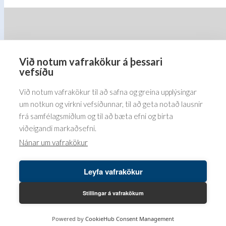
options
options
may
may
be
be
chosen
chosen
on
on
Við notum vafrakökur á þessari
Barðastaðir 1-5, 112 Reykjavík
the
the
vefsíðu
5576070
product
product
Við notum vafrakökur til að safna og greina upplýsingar
page
page
um notkun og virkni vefsíðunnar, til að geta notað lausnir
frá samfélagsmiðlum og til að bæta efni og birta
viðeigandi markaðsefni.
Nánar um vafrakökur
Leyfa vafrakökur
Höfundaréttur© 2026 Bender ehf. LUSINI International GmbH.
LB vefumsjón hjá
Leikbreytir ehf.
Stillingar á vafrakökum
Powered by
CookieHub Consent Management