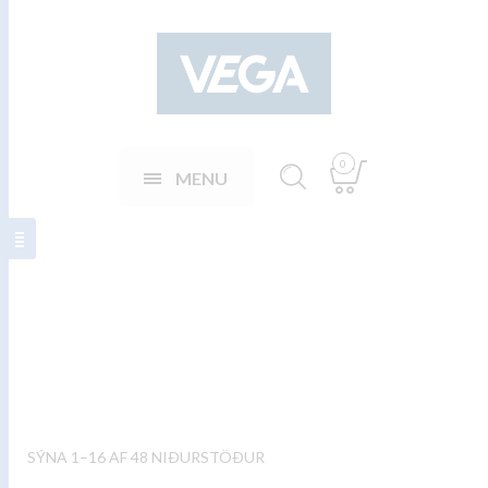
0
MENU
Fish plates
SÝNA 1–16 AF 48 NIÐURSTÖÐUR