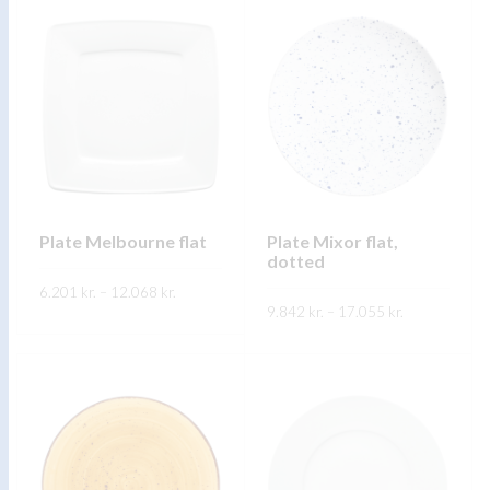
Plate Melbourne flat
Plate Mixor flat,
dotted
Price
6.201
kr.
–
12.068
kr.
range:
Price
9.842
kr.
–
17.055
kr.
6.201 kr.
range:
through
FREKARI UPPLÝSINGAR
9.842 kr.
12.068 kr.
through
FREKARI UPPLÝSINGAR
17.055 kr.