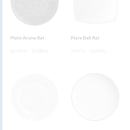
Plate Arona flat
Plate Bali flat
Price
Price
10.319
kr.
–
22.880
kr.
7.457
kr.
–
23.039
kr.
range:
range:
10.319 kr.
7.457 kr.
through
through
FREKARI UPPLÝSINGAR
FREKARI UPPLÝSINGAR
22.880 kr.
23.039 kr.