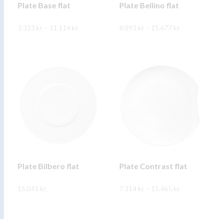
Plate Base flat
Plate Bellino flat
Price
Price
3.323
kr.
–
11.114
kr.
8.093
kr.
–
15.677
kr.
range:
range:
3.323 kr.
8.093 kr.
through
through
FREKARI UPPLÝSINGAR
FREKARI UPPLÝSINGAR
11.114 kr.
15.677 kr.
Plate Bilbero flat
Plate Contrast flat
Price
15.041
kr.
7.314
kr.
–
15.465
kr.
range:
7.314 kr.
through
FREKARI UPPLÝSINGAR
FREKARI UPPLÝSINGAR
15.465 kr.