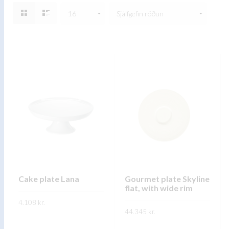
Cake plate Lana
Gourmet plate Skyline
flat, with wide rim
4.108
kr.
44.345
kr.
FREKARI UPPLÝSINGAR