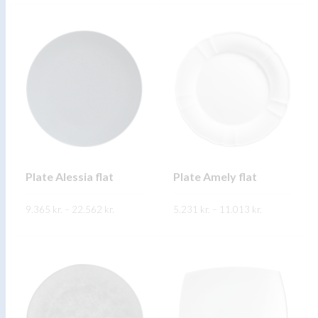
FREKARI UPPLÝSINGAR
Plate Alessia flat
Plate Amely flat
Price
Price
9.365
kr.
–
22.562
kr.
5.231
kr.
–
11.013
kr.
range:
range:
9.365 kr.
5.231 kr.
through
through
FREKARI UPPLÝSINGAR
FREKARI UPPLÝSINGAR
22.562 kr.
11.013 kr.