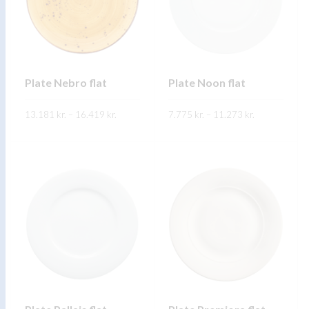
Plate Nebro flat
Plate Noon flat
Price
Price
13.181
kr.
–
16.419
kr.
7.775
kr.
–
11.273
kr.
range:
range:
13.181 kr.
7.775 kr.
through
through
FREKARI UPPLÝSINGAR
FREKARI UPPLÝSINGAR
16.419 kr.
11.273 kr.