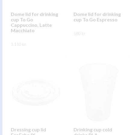
chosen
chosen
on
on
Dome lid for drinking
Dome lid for drinking
the
cup To Go
cup To Go Espresso
the
product
Cappuccino, Latte
product
Macchiato
page
580
kr.
page
This
1.110
kr.
SKOÐA
product
This
SKOÐA
has
product
multiple
has
variants.
multiple
The
variants.
options
The
may
options
be
may
chosen
be
on
chosen
the
on
Dressing cup lid
Drinking cup cold
product
EcoEcho IX
drinks PLA