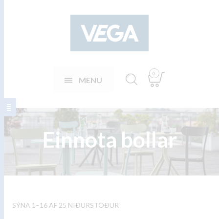
0
MENU
Einnota bollar
SÝNA 1–16 AF 25 NIÐURSTÖÐUR