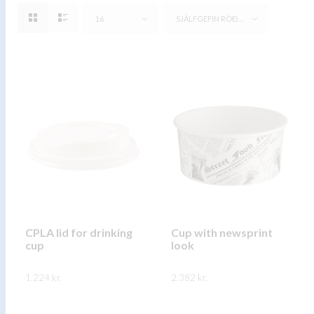
16
SJÁLFGEFIN RÖÐUN
CPLA lid for drinking
Cup with newsprint
cup
look
1.224
kr.
2.382
kr.
This
This
SKOÐA
SKOÐA