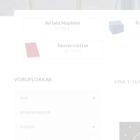
Airlaid Napkins
P
5 ITEMS
Tauservíettur
30 ITEMS
VÖRUFLOKKAR
SÝNA 1–16 
BAR
BORÐBÚNAÐUR
ELDHÚS