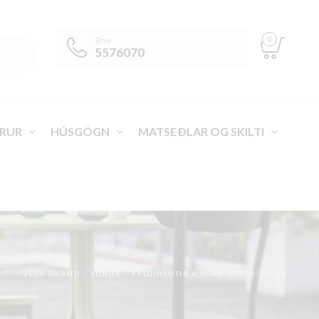
0
Sími
5576070
RUR
HÚSGÖGN
MATSEÐLAR OG SKILTI
VEGA ÍSLAND
>
VÖRUR
>
FYLGIHLUTIR Á BORÐ
>
SERVÍETTUR