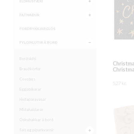
ELDHÚSTÆKI
FATNAÐUR
FORDRYKKJARGLÖS
FYLGIHLUTIR Á BORÐ
Borðskilti
Christma
Christm
Brauðkörfur
Coasters
527
kr.
Eggjabikarar
SKOÐA
Hnífaparavasar
Miðahaldarar
Öskubakkar á borð
Salt og piparkvarnir