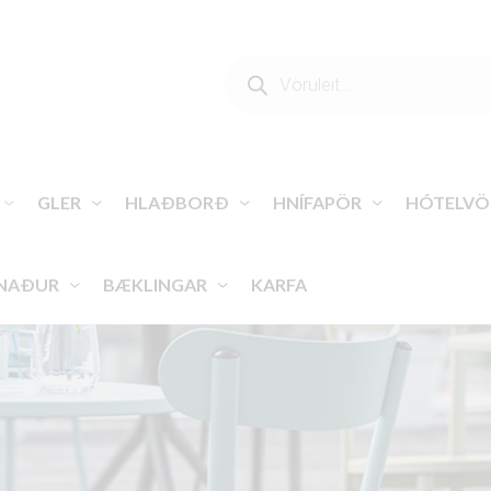
PRODUCTS
SEARCH
GLER
HLAÐBORÐ
HNÍFAPÖR
HÓTELVÖ
NAÐUR
BÆKLINGAR
KARFA