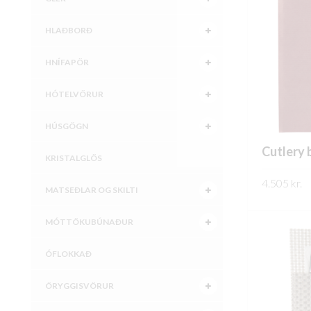
HLAÐBORÐ
HNÍFAPÖR
HÓTELVÖRUR
HÚSGÖGN
Cutlery 
KRISTALGLÖS
4.505
kr.
MATSEÐLAR OG SKILTI
SKOÐA
MÓTTÖKUBÚNAÐUR
ÓFLOKKAÐ
ÖRYGGISVÖRUR