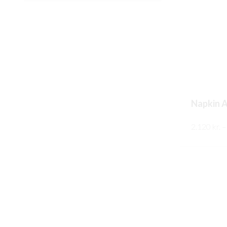
Napkin A
2.120
kr.
–
SKOÐA