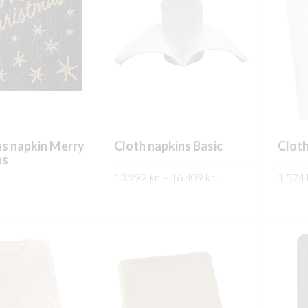
s napkin Merry
Cloth napkins Basic
Cloth
as
Price
13.992
kr.
–
16.409
kr.
1.574
range:
This
SKOÐA
SKO
13.992 kr.
This
product
through
product
has
16.409 kr.
has
multiple
multiple
variants.
variants.
The
The
options