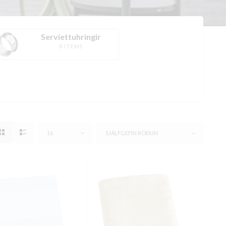
Servíettuhringir
8 ITEMS
16
SJÁLFGEFIN RÖÐUN