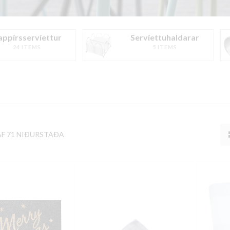
appírsservíettur
Servíettuhaldarar
24 ITEMS
5 ITEMS
AF 71 NIÐURSTAÐA