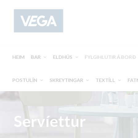
HEIM
BAR
ELDHÚS
FYLGIHLUTIR Á BORÐ
POSTULÍN
SKREYTINGAR
TEXTÍLL
FAT
Servíettur