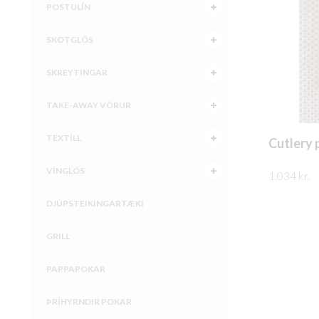
POSTULÍN
SKOTGLÖS
SKREYTINGAR
TAKE-AWAY VÖRUR
TEXTÍLL
Cutlery
VÍNGLÖS
1.034
kr.
SKOÐA
DJÚPSTEIKINGARTÆKI
GRILL
PAPPAPOKAR
ÞRÍHYRNDIR POKAR