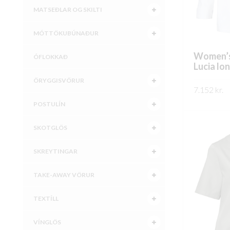
MATSEÐLAR OG SKILTI
MÓTTÖKUBÚNAÐUR
Women’s
ÓFLOKKAÐ
Lucia lo
ÖRYGGISVÖRUR
7.152
kr.
POSTULÍN
SKOÐA
SKOTGLÖS
SKREYTINGAR
TAKE-AWAY VÖRUR
TEXTÍLL
VÍNGLÖS