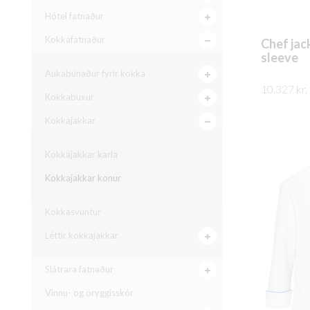
Hótel fatnaður
Kokkafatnaður
Chef jac
sleeve
Aukabúnaður fyrir kokka
10.327
kr.
Kokkabuxur
SKOÐA
Kokkajakkar
Kokkajakkar karla
Kokkajakkar konur
Kokkasvuntur
Léttir kokkajakkar
Slátrara fatnaður
Vinnu- og öryggisskór