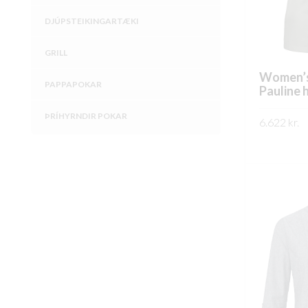
DJÚPSTEIKINGARTÆKI
GRILL
Women’s
PAPPAPOKAR
Pauline 
ÞRÍHYRNDIR POKAR
6.622
kr.
SKOÐA