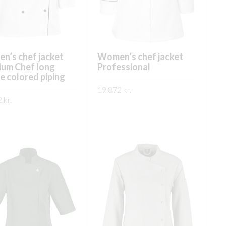
on
on
the
the
product
product
page
page
n’s chef jacket
Women’s chef jacket
ium Chef long
Professional
e colored piping
19.872
kr.
2
kr.
This
SKOÐA
This
product
ÐA
product
has
has
multiple
multiple
variants.
variants.
The
The
options
options
may
may
be
be
chosen