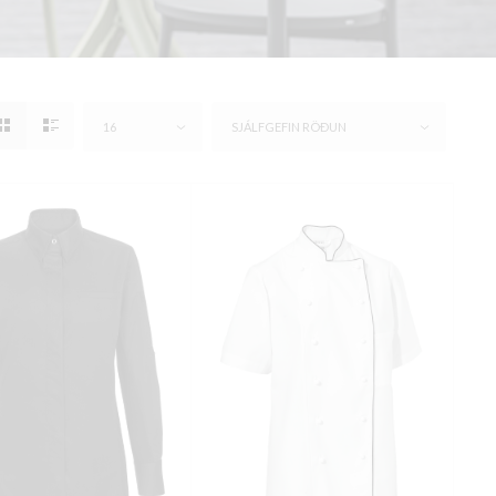
16
SJÁLFGEFIN RÖÐUN