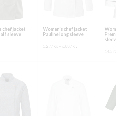
on
on
the
the
product
product
page
page
 chef jacket
Women’s chef jacket
Wome
half sleeve
Pauline long sleeve
Prem
sleev
Price
5.297
kr.
–
6.887
kr.
range:
14.57
This
This
SKOÐA
5.297 kr.
product
product
SKO
through
has
has
6.887 kr.
multiple
multiple
variants.
variants.
The
The
options
options
may
may
be
be
chosen
chosen