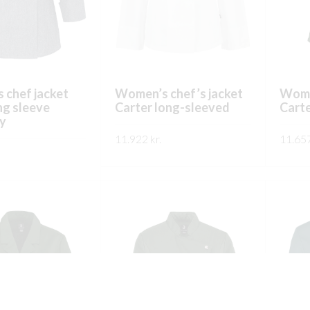
on
on
the
the
product
product
page
page
 chef jacket
Women’s chef’s jacket
Women
ng sleeve
Carter long-sleeved
Carte
y
11.922
kr.
11.65
This
SKOÐA
SKO
This
product
product
has
has
multiple
multiple
variants.
variants.
The
The
options
options
may
may
be