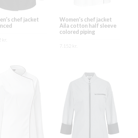
n’s chef jacket
Women’s chef jacket
nced
Aila cotton half sleeve
colored piping
2
kr.
7.152
kr.
This
ÐA
This
product
SKOÐA
product
has
has
multiple
multiple
variants.
variants.
The
The
options
options
may
may
be
be
chosen
chosen
on
on
the