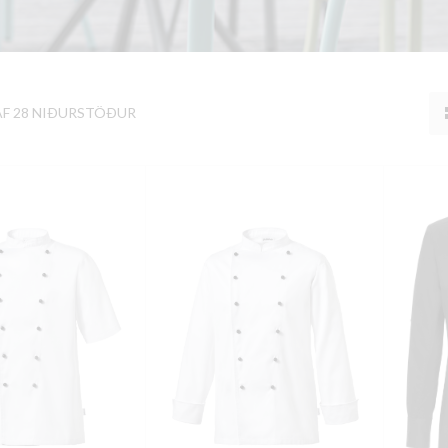
AF 28 NIÐURSTÖÐUR