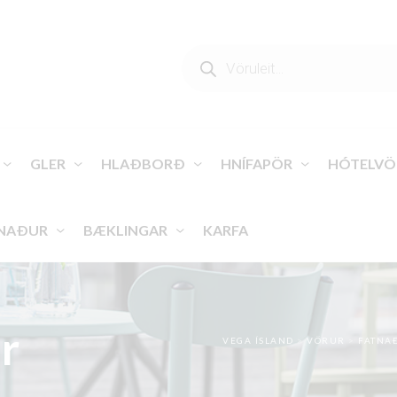
PRODUCTS
SEARCH
GLER
HLAÐBORÐ
HNÍFAPÖR
HÓTELVÖ
NAÐUR
BÆKLINGAR
KARFA
r
VEGA ÍSLAND
>
VÖRUR
>
FATNA