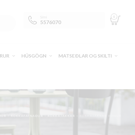
0
Sími
5576070
RUR
HÚSGÖGN
MATSEÐLAR OG SKILTI
ÐUR
>
KOKKAFATNAÐUR
>
KOKKAJAKKAR
>
KOKKAJAKKAR KONUR