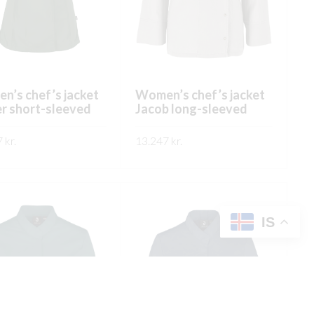
chosen
on
on
the
the
product
product
page
page
’s chef’s jacket
Women’s chef’s jacket
r short-sleeved
Jacob long-sleeved
7
kr.
13.247
kr.
This
This
ÐA
SKOÐA
product
product
has
has
multiple
multiple
IS
variants.
variants.
The
The
options
options
may
may
be
be