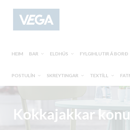
HEIM
BAR
ELDHÚS
FYLGIHLUTIR Á BORÐ
POSTULÍN
SKREYTINGAR
TEXTÍLL
FAT
Kokkajakkar konu