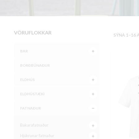
VÖRUFLOKKAR
SÝNA 1–16 
BAR
BORÐBÚNAÐUR
ELDHÚS
ELDHÚSTÆKI
FATNAÐUR
Bakarafatnaður
Hjúkrunar fatnaður