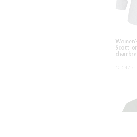
Women’s
Scott lo
chambra
13.247
kr.
SKOÐA