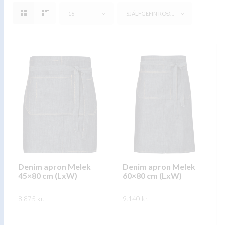
16
SJÁLFGEFIN RÖÐUN
Denim apron Melek
Denim apron Melek
45×80 cm (LxW)
60×80 cm (LxW)
8.875
kr.
9.140
kr.
This
This
SKOÐA
SKOÐA