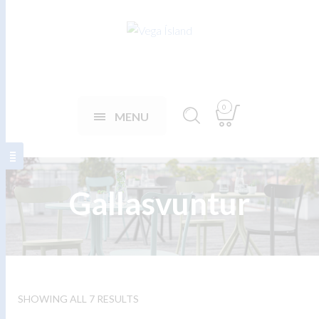
0
MENU
Gallasvuntur
SHOWING ALL 7 RESULTS