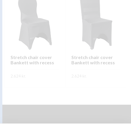
multiple
multiple
variants.
variants.
The
The
options
options
may
may
be
be
chosen
chosen
on
on
Stretch chair cover
Stretch chair cover
Bankett with recess
Bankett with recess
the
the
product
product
2.624
kr.
2.624
kr.
page
page
This
This
SKOÐA
SKOÐA
product
product
has
has
multiple
multiple
variants.
variants.
The
The
options
options