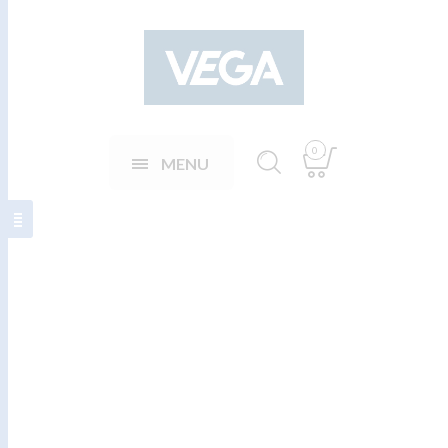
0
MENU
Teygjanlegar
ábreiður