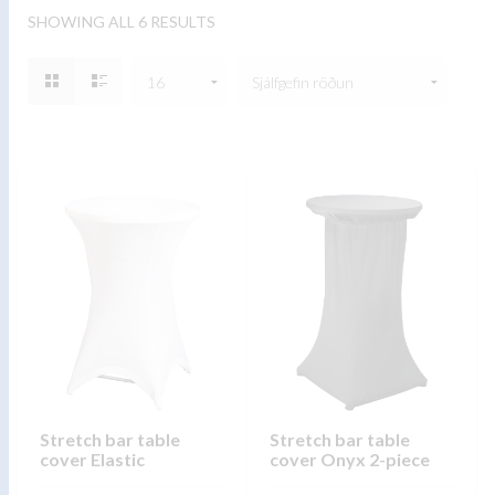
SHOWING ALL 6 RESULTS
Stretch bar table
Stretch bar table
cover Elastic
cover Onyx 2-piece