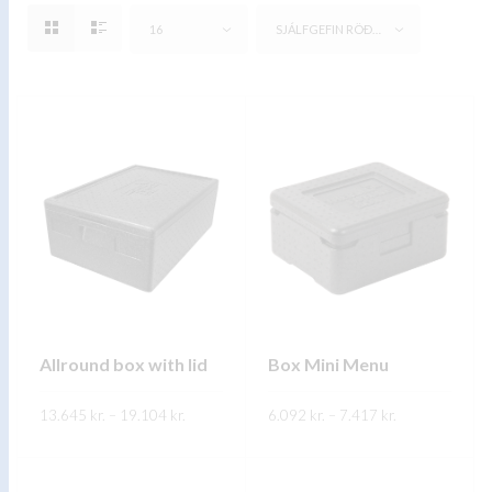
16
SJÁLFGEFIN RÖÐUN
Allround box with lid
Box Mini Menu
Price
Price
13.645
kr.
–
19.104
kr.
6.092
kr.
–
7.417
kr.
range:
range:
13.645 kr.
6.092 kr.
This
This
through
through
SKOÐA
SKOÐA
19.104 kr.
7.417 kr.
product
product