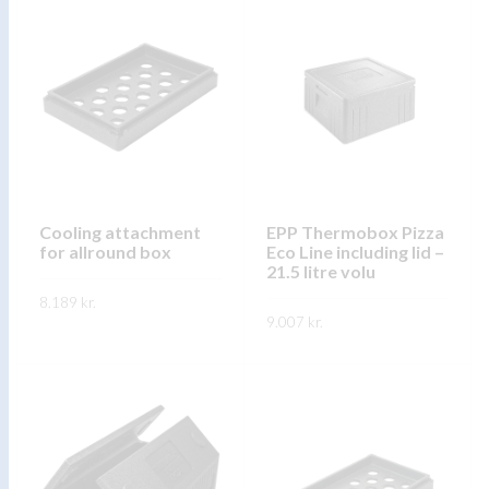
has
has
multiple
multiple
variants.
variants.
The
The
options
options
may
may
be
be
chosen
chosen
on
on
Cooling attachment
EPP Thermobox Pizza
for allround box
Eco Line including lid –
the
the
21.5 litre volu
product
product
8.189
kr.
page
page
9.007
kr.
This
SKOÐA
This
product
SKOÐA
product
has
has
multiple
multiple
variants.
variants.
The