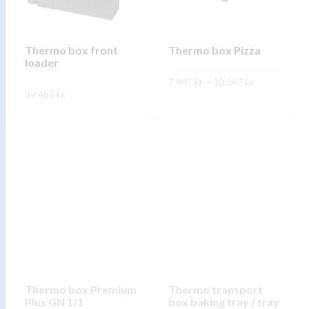
be
be
chosen
chosen
on
on
Thermo box front
Thermo box Pizza
the
loader
the
product
Price
7.947
kr.
–
10.597
product
kr.
range:
page
39.485
kr.
7.947 kr.
page
This
through
SKOÐA
This
10.597 kr.
product
SKOÐA
product
has
has
multiple
multiple
variants.
variants.
The
The
options
options
may
may
be
be
chosen
chosen
on
on
Thermo box Premium
Thermo transport
the
Plus GN 1/1
box baking tray / tray
the