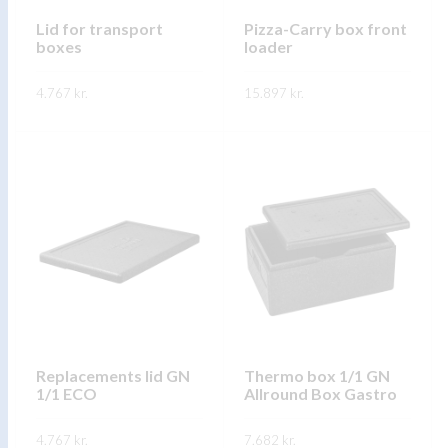
chosen
on
on
Lid for transport
Pizza-Carry box front
the
boxes
loader
the
product
product
page
4.767
kr.
15.897
kr.
page
This
This
SKOÐA
SKOÐA
product
product
has
has
multiple
multiple
variants.
variants.
The
The
options
options
may
may
be
be
chosen
chosen
on
on
Replacements lid GN
Thermo box 1/1 GN
1/1 ECO
Allround Box Gastro
the
the
product
product
4.767
kr.
7.682
kr.