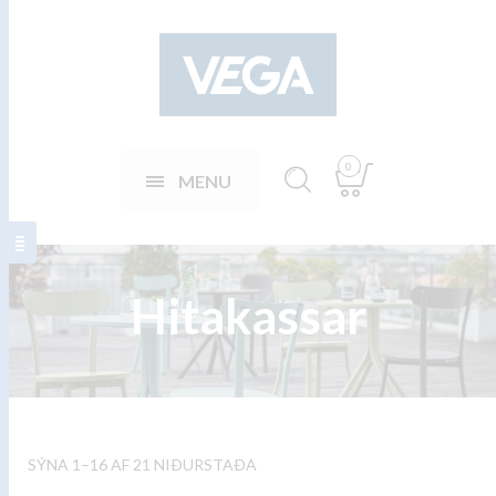
0
MENU
Hitakassar
SÝNA 1–16 AF 21 NIÐURSTAÐA