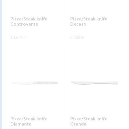
be
be
chosen
chosen
on
on
Pizza/Steak knife
Pizza/Steak knife
Controverse
Decaso
the
the
product
product
13.674
kr.
6.328
kr.
page
page
This
This
SKOÐA
SKOÐA
product
product
has
has
multiple
multiple
variants.
variants.
The
The
options
options
may
may
be
be
chosen
chosen
on
on
Pizza/Steak knife
Pizza/Steak knife
Diamante
Granda
the
the