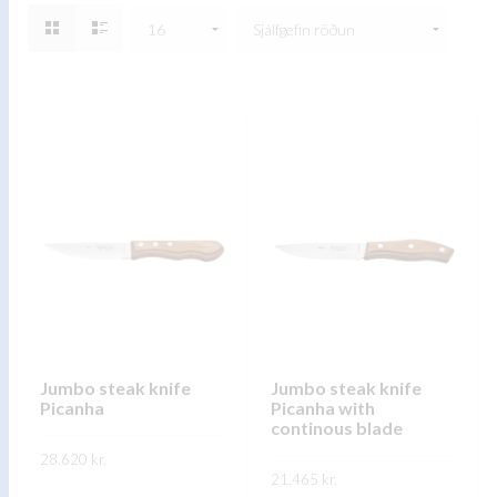
Jumbo steak knife
Jumbo steak knife
Picanha
Picanha with
continous blade
28.620
kr.
21.465
kr.
This