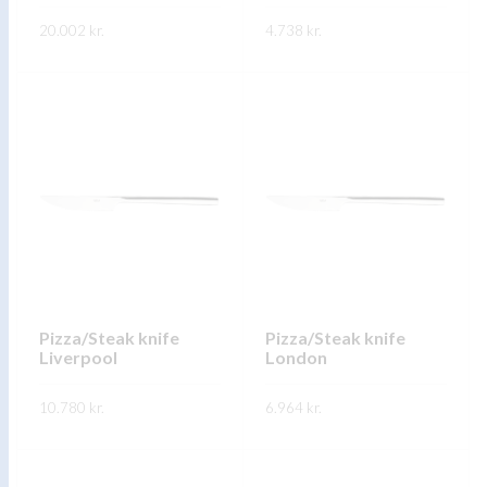
product
product
20.002
kr.
4.738
kr.
page
page
This
This
SKOÐA
SKOÐA
product
product
has
has
multiple
multiple
variants.
variants.
The
The
options
options
may
may
be
be
chosen
chosen
on
on
Pizza/Steak knife
Pizza/Steak knife
Liverpool
London
the
the
product
product
10.780
kr.
6.964
kr.
page
page
This
This
SKOÐA
SKOÐA
product
product