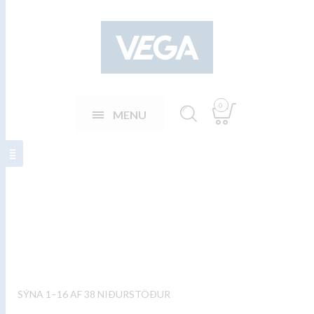
0
MENU
Steikarhnífar
SÝNA 1–16 AF 38 NIÐURSTÖÐUR