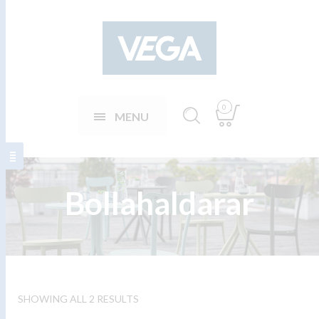
0
MENU
Bollahaldarar
SHOWING ALL 2 RESULTS