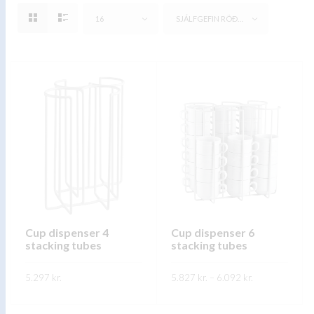
16
SJÁLFGEFIN RÖÐUN
Cup dispenser 4
Cup dispenser 6
stacking tubes
stacking tubes
Price
5.297
kr.
5.827
kr.
–
6.092
kr.
range:
5.827 kr.
This
This
through
SKOÐA
SKOÐA
6.092 kr.