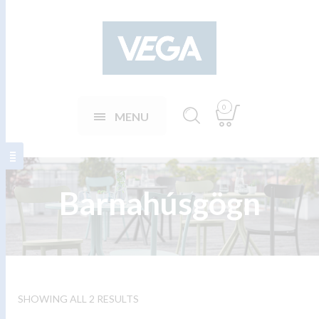
0
MENU
Barnahúsgögn
SHOWING ALL 2 RESULTS