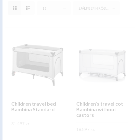
16
SJÁLFGEFIN RÖÐUN
Children travel bed
Children’s travel cot
Bambina Standard
Bambina without
castors
31.497
kr.
18.897
kr.
This
SKOÐA
This