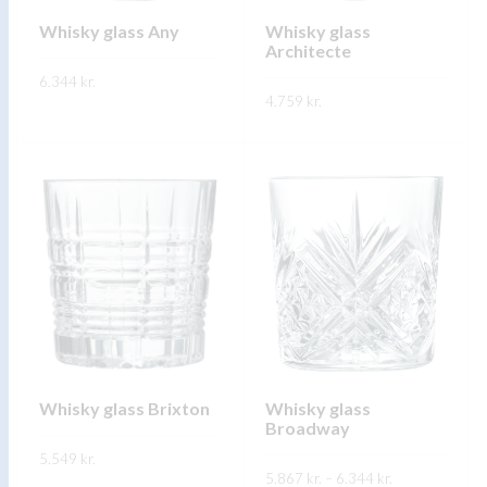
chosen
on
on
Whisky glass Any
Whisky glass
the
Architecte
the
product
6.344
kr.
product
page
4.759
kr.
page
This
SKOÐA
This
product
SKOÐA
product
has
has
multiple
multiple
variants.
variants.
The
The
options
options
may
may
be
be
chosen
chosen
on
on
Whisky glass Brixton
Whisky glass
the
Broadway
the
product
5.549
kr.
product
page
Price
5.867
kr.
–
6.344
kr.
range: