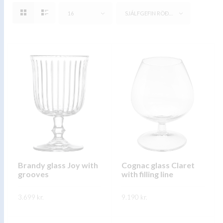
16
SJÁLFGEFIN RÖÐUN
Brandy glass Joy with
Cognac glass Claret
grooves
with filling line
3.699
kr.
9.190
kr.
This
This
SKOÐA
SKOÐA