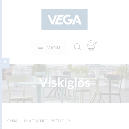
0
MENU
Viskíglös
SÝNA 1–16 AF 30 NIÐURSTÖÐUR