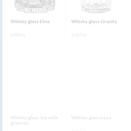
be
be
chosen
chosen
on
on
Whisky glass Etna
Whisky glass Granity
the
the
6.980
kr.
product
2.687
kr.
product
page
page
This
This
SKOÐA
SKOÐA
product
product
has
has
multiple
multiple
variants.
variants.
The
The
options
options
may
may
be
be
chosen
chosen
on
on
Whisky glass Joy with
Whisky glass Leya
grooves
the
the