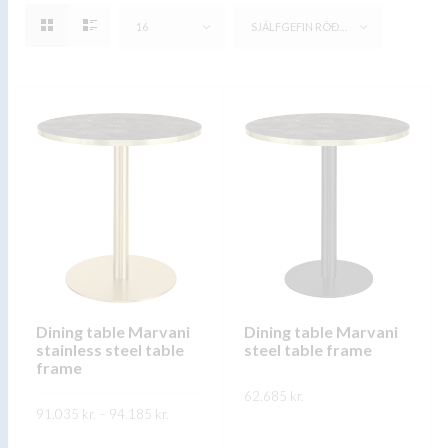
16
SJÁLFGEFIN RÖÐUN
Dining table Marvani
Dining table Marvani
stainless steel table
steel table frame
frame
62.685
kr.
Price
91.035
kr.
–
94.185
kr.
range:
This
SKOÐA
91.035 kr.
This