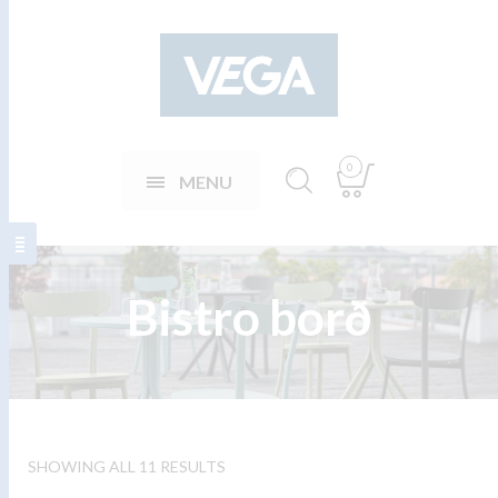
0
MENU
Bistro borð
SHOWING ALL 11 RESULTS