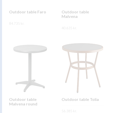
chosen
chosen
on
on
Outdoor table Faro
Outdoor table
Malvena
the
the
84.735
kr.
product
product
40.635
kr.
page
page
This
SKOÐA
This
product
SKOÐA
product
has
has
multiple
multiple
variants.
variants.
The
The
options
options
may
may
be
be
chosen
chosen
on
on
Outdoor table
Outdoor table Tolia
the
Malvena round
the
product
56.385
kr.
product