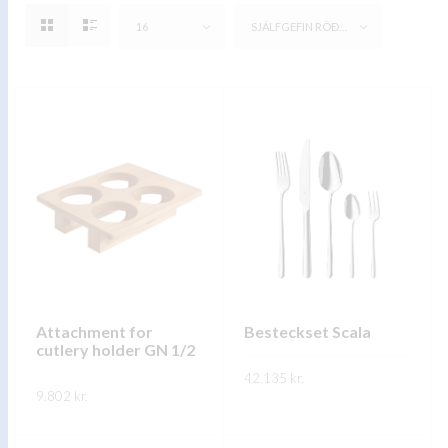
16
SJÁLFGEFIN RÖÐUN
Attachment for
Besteckset Scala
cutlery holder GN 1/2
42.135
kr.
9.802
kr.
This
SKOÐA
This
product
SKOÐA