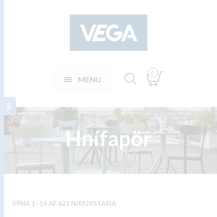
0
MENU
Hnífapör
SÝNA 1–16 AF 621 NIÐURSTAÐA