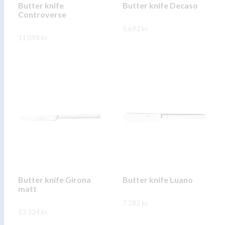
on
Butter knife
Butter knife Decaso
the
Controverse
the
product
5.692
kr.
product
page
11.098
kr.
page
This
SKOÐA
This
product
SKOÐA
product
has
has
multiple
multiple
variants.
variants.
The
The
options
options
may
may
be
be
chosen
chosen
on
on
Butter knife Girona
Butter knife Luano
the
matt
the
product
product
7.282
kr.
page
13.324
kr.
page
This
SKOÐA