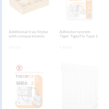
The
options
options
may
may
be
be
chosen
chosen
on
on
Additional tray Stylus
Adhesive system
the
with compartments
Tiger TigerFix Type 1
the
product
product
page
2.912
kr.
4.502
kr.
page
This
This
SKOÐA
SKOÐA
product
product
has
has
multiple
multiple
variants.
variants.
The
The
options
options
may
may
be
be