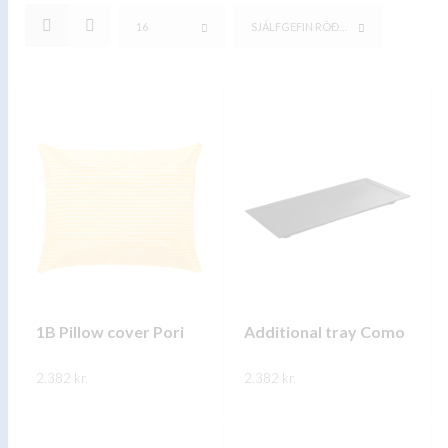
16
SJÁLFGEFIN RÖÐUN
1B Pillow cover Pori
Additional tray Como
2.382
kr.
2.382
kr.
This
This
SKOÐA
SKOÐA
product
product