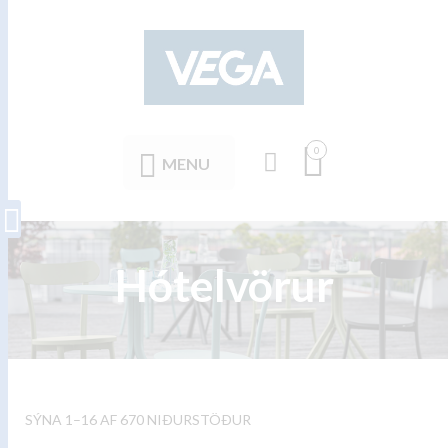
0
MENU
Hótelvörur
SÝNA 1–16 AF 670 NIÐURSTÖÐUR