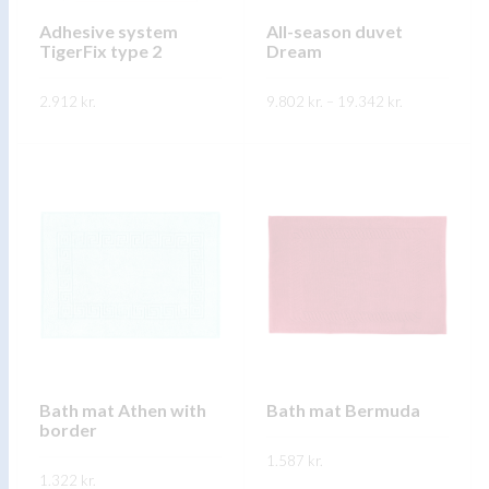
chosen
chosen
on
on
Adhesive system
All-season duvet
TigerFix type 2
Dream
the
the
product
product
Price
2.912
kr.
9.802
kr.
–
19.342
kr.
range:
page
page
9.802 kr.
This
This
through
SKOÐA
SKOÐA
19.342 kr.
product
product
has
has
multiple
multiple
variants.
variants.
The
The
options
options
may
may
be
be
chosen
chosen
on
on
Bath mat Athen with
Bath mat Bermuda
border
the
the
product
1.587
kr.
product
1.322
kr.