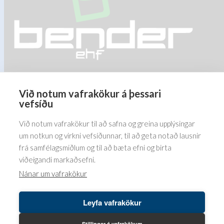
product
product
page
page
Við notum vafrakökur á þessari
Barðastaðir 1-5, 112 Reykjavík
vefsíðu
5576070
Við notum vafrakökur til að safna og greina upplýsingar
um notkun og virkni vefsíðunnar, til að geta notað lausnir
frá samfélagsmiðlum og til að bæta efni og birta
viðeigandi markaðsefni.
Nánar um vafrakökur
Leyfa vafrakökur
Höfundaréttur© 2026 Bender ehf. LUSINI International GmbH.
LB vefumsjón hjá
Leikbreytir ehf.
Stillingar á vafrakökum