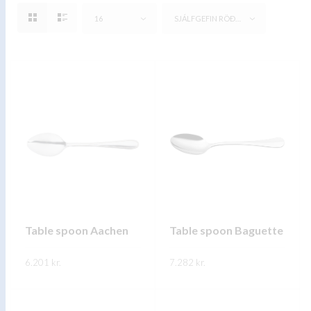
16
SJÁLFGEFIN RÖÐUN
Table spoon Aachen
Table spoon Baguette
6.201
kr.
7.282
kr.
This
This
SKOÐA
SKOÐA
product
product