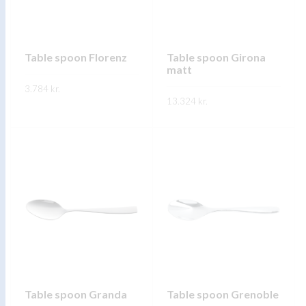
may
may
be
be
chosen
chosen
on
on
Table spoon Florenz
Table spoon Girona
matt
the
the
3.784
kr.
product
product
13.324
kr.
page
page
This
SKOÐA
This
product
SKOÐA
product
has
has
multiple
multiple
variants.
variants.
The
The
options
options
may
may
be
be
chosen
chosen
on
on
Table spoon Granda
Table spoon Grenoble
the