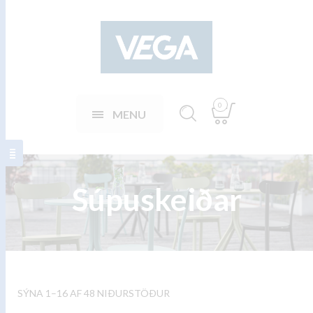
0
MENU
Súpuskeiðar
SÝNA 1–16 AF 48 NIÐURSTÖÐUR