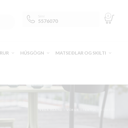
0
Sími
5576070
RUR
HÚSGÖGN
MATSEÐLAR OG SKILTI
VEGA ÍSLAND
>
VÖRUR
>
TEXTÍLL
>
RÚMFÖT