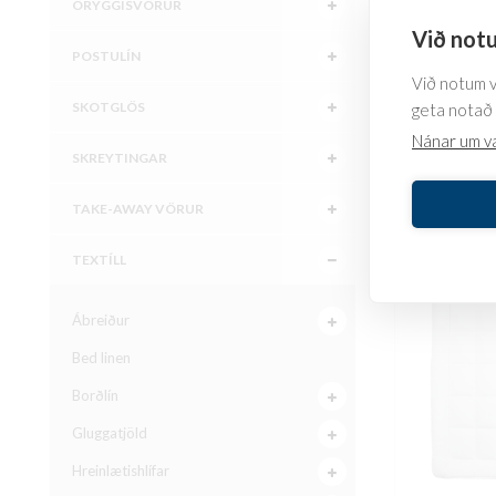
ÖRYGGISVÖRUR
Við notu
POSTULÍN
All-seas
Við notum va
SKOTGLÖS
geta notað 
67.310
kr.
Nánar um v
SKREYTINGAR
SKOÐA
TAKE-AWAY VÖRUR
TEXTÍLL
Ábreiður
Bed linen
Borðlín
Gluggatjöld
Hreinlætishlífar