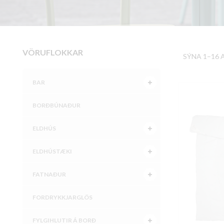
VÖRUFLOKKAR
SÝNA 1–16 
BAR
BORÐBÚNAÐUR
ELDHÚS
ELDHÚSTÆKI
FATNAÐUR
FORDRYKKJARGLÖS
FYLGIHLUTIR Á BORÐ