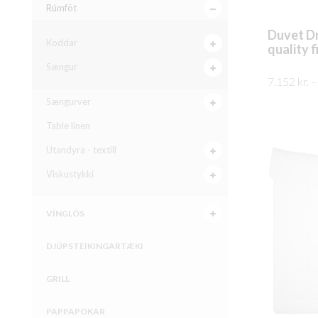
Rúmföt
Duvet D
Koddar
quality f
Sængur
7.152
kr.
–
Sængurver
SKOÐA
Table linen
Utandyra - textíll
Viskustykki
VÍNGLÖS
DJÚPSTEIKINGARTÆKI
GRILL
PAPPAPOKAR