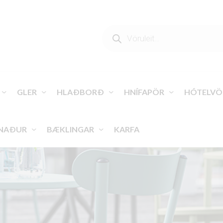
PRODUCTS
SEARCH
GLER
HLAÐBORÐ
HNÍFAPÖR
HÓTELVÖ
NAÐUR
BÆKLINGAR
KARFA