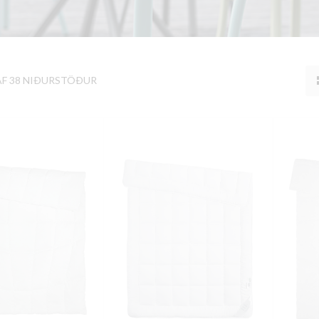
AF 38 NIÐURSTÖÐUR