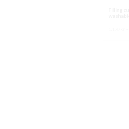
Filling c
washabl
1.190
kr.
–
SKOÐA