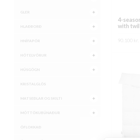
GLER
4-season
with twil
HLAÐBORÐ
90.100
kr.
HNÍFAPÖR
SKOÐA
HÓTELVÖRUR
HÚSGÖGN
KRISTALGLÖS
MATSEÐLAR OG SKILTI
MÓTTÖKUBÚNAÐUR
ÓFLOKKAÐ