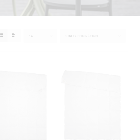
16
SJÁLFGEFIN RÖÐUN