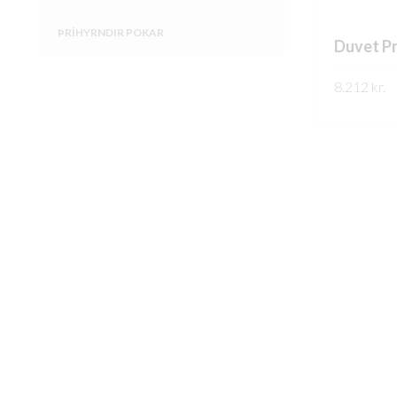
ÞRÍHYRNDIR POKAR
Duvet P
8.212
kr.
SKOÐA