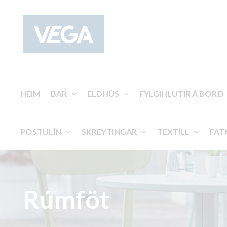
HEIM
BAR
ELDHÚS
FYLGIHLUTIR Á BORÐ
POSTULÍN
SKREYTINGAR
TEXTÍLL
FAT
Rúmföt