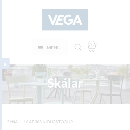
0
MENU
Skálar
SÝNA 1–16 AF 383 NIÐURSTÖÐUR