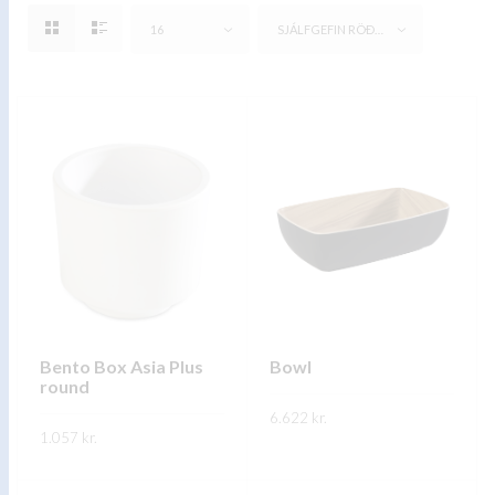
16
SJÁLFGEFIN RÖÐUN
Bento Box Asia Plus
Bowl
round
6.622
kr.
1.057
kr.
This
SKOÐA
This
product
SKOÐA