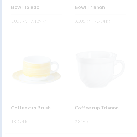
on
on
Bowl Toledo
Bowl Trianon
the
the
Price
Price
3.005
kr.
–
7.139
product
kr.
3.005
kr.
–
7.934
product
kr.
range:
range:
3.005 kr.
3.005 kr.
page
page
This
This
through
through
SKOÐA
SKOÐA
7.139 kr.
7.934 kr.
product
product
has
has
multiple
multiple
variants.
variants.
The
The
options
options
may
may
be
be
chosen
chosen
on
on
Coffee cup Brush
Coffee cup Trianon
the
the
18.094
kr.
product
2.846
kr.
product
page
page
This
This
SKOÐA
SKOÐA