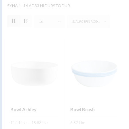
SÝNA 1–16 AF 33 NIÐURSTÖÐUR
16
SJÁLFGEFIN RÖÐUN
Bowl Ashley
Bowl Brush
Price
11.114
kr.
–
15.884
kr.
6.821
kr.
range:
11.114 kr.