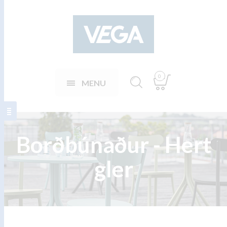
0
MENU
Borðbúnaður - Hert
gler