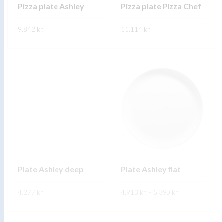
on
on
Pizza plate Ashley
Pizza plate Pizza Chef
the
the
9.842
kr.
product
11.114
kr.
product
page
page
This
This
SKOÐA
SKOÐA
product
product
has
has
multiple
multiple
variants.
variants.
The
The
options
options
may
may
be
be
chosen
chosen
on
on
Plate Ashley deep
Plate Ashley flat
the
the
Price
4.277
kr.
product
4.913
kr.
–
5.390
product
kr.
range:
4.913 kr.
page
page
This
This
through
SKOÐA
SKOÐA
5.390 kr.
product
product