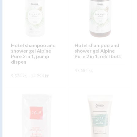
The
The
options
options
may
may
be
be
chosen
chosen
on
on
Hotel shampoo and
Hotel shampoo and
the
shower gel Alpine
shower gel Alpine
the
product
Pure 2 in 1, pump
Pure 2 in 1, refill bott
product
dispen
page
page
47.684
kr.
Price
9.524
kr.
–
14.294
kr.
range:
This
SKOÐA
9.524 kr.
This
through
product
SKOÐA
14.294 kr.
product
has
has
multiple
multiple
variants.
variants.
The
The
options
options
may