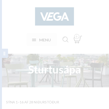
0
MENU
Sturtusápa
SÝNA 1–16 AF 28 NIÐURSTÖÐUR