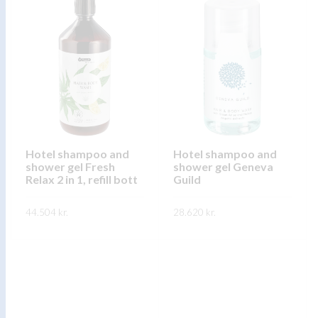
has
multiple
multiple
variants.
variants.
The
The
options
options
may
may
be
be
chosen
chosen
on
on
Hotel shampoo and
Hotel shampoo and
the
shower gel Fresh
shower gel Geneva
the
product
Relax 2 in 1, refill bott
Guild
product
page
page
44.504
kr.
28.620
kr.
This
This
SKOÐA
SKOÐA
product
product
has
has
multiple
multiple
variants.
variants.