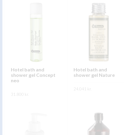
product
product
has
has
multiple
multiple
variants.
variants.
The
The
options
options
may
may
be
be
chosen
chosen
on
on
Hotel bath and
Hotel bath and
shower gel Concept
shower gel Nature
the
the
neo
product
product
24.041
kr.
page
page
31.800
kr.
This
SKOÐA
This
product
SKOÐA
product
has
has
multiple
multiple
variants.
variants.