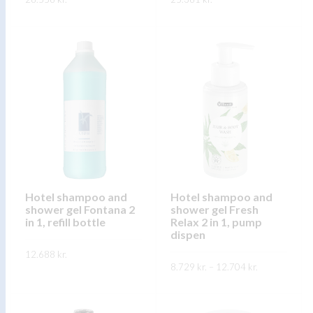
This
This
SKOÐA
SKOÐA
product
product
has
has
multiple
multiple
variants.
variants.
The
The
options
options
may
may
be
be
chosen
chosen
on
on
Hotel shampoo and
Hotel shampoo and
shower gel Fontana 2
shower gel Fresh
the
the
in 1, refill bottle
Relax 2 in 1, pump
product
product
dispen
page
page
12.688
kr.
Price
8.729
kr.
–
12.704
kr.
range:
This
SKOÐA
8.729 kr.
This
through
product
SKOÐA
12.704 kr.
product
has