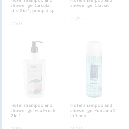
the
shower gel Circular
shower gel Classic
the
product
Life 2 in 1, pump disp
product
page
21.293
kr.
page
27.618
kr.
This
SKOÐA
This
product
SKOÐA
product
has
has
multiple
multiple
variants.
variants.
The
The
options
options
may
may
be
be
chosen
chosen
on
on
Hotel shampoo and
Hotel shampoo and
the
shower gel Eco Fresh
shower gel Fontana 2
the
product
2 in 1
in 1 neo
product
page
page
28.556
kr.
25.361
kr.