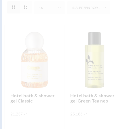
16
SJÁLFGEFIN RÖÐUN
Hotel bath & shower
Hotel bath & shower
gel Classic
gel Green Tea neo
21.237
kr.
25.186
kr.
This
This
SKOÐA
SKOÐA